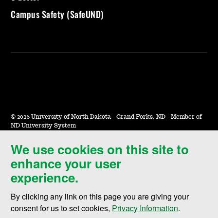
Campus Safety (SafeUND)
©
2026 University of North Dakota - Grand Forks, ND - Member of
ND University System
We use cookies on this site to
Accessibility & Website Feedback
enhance your user
Terms of Use & Privacy
experience.
Notice of Nondiscrimination
By clicking any link on this page you are giving your
Student Disclosure Information
consent for us to set cookies,
Privacy Information
.
Title IX