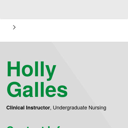
Holly
Galles
,
Undergraduate Nursing
Clinical Instructor