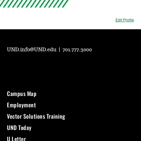
Edit Profile
UND.info@UND.edu
|
701.777.3000
Campus Map
Employment
Vector Solutions Training
UND Today
U Letter