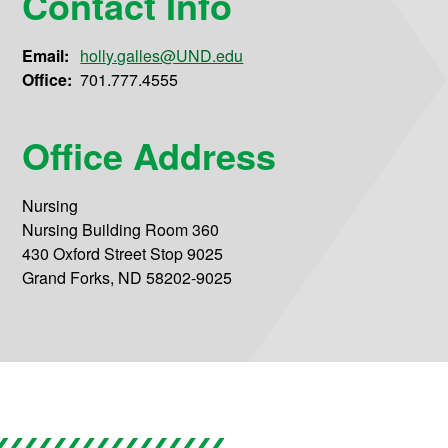
Contact Info
Email:
holly.galles@UND.edu
Office:
701.777.4555
Office Address
Nursing
Nursing Building Room 360
430 Oxford Street Stop 9025
Grand Forks, ND 58202-9025