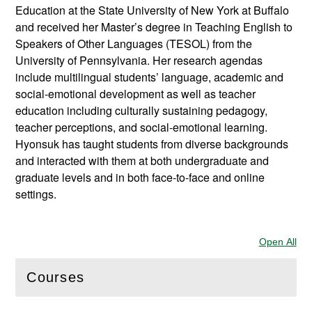
Education at the State University of New York at Buffalo
and received her Master’s degree in Teaching English to
Speakers of Other Languages (TESOL) from the
University of Pennsylvania. Her research agendas
include multilingual students’ language, academic and
social-emotional development as well as teacher
education including culturally sustaining pedagogy,
teacher perceptions, and social-emotional learning.
Hyonsuk has taught students from diverse backgrounds
and interacted with them at both undergraduate and
graduate levels and in both face-to-face and online
settings.
Open All
Sec
Courses
(
Open
this section)