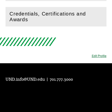
Credentials, Certifications and
(
Open
this section)
Awards
Edit Profile
UND.info@UND.edu
|
701.777.3000