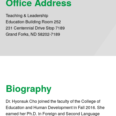
Office Address
Teaching & Leadership
Education Building Room 252
231 Centennial Drive Stop 7189
Grand Forks, ND 58202-7189
Biography
Dr. Hyonsuk Cho joined the faculty of the College of
Education and Human Development in Fall 2016. She
earned her Ph.D. in Foreign and Second Language