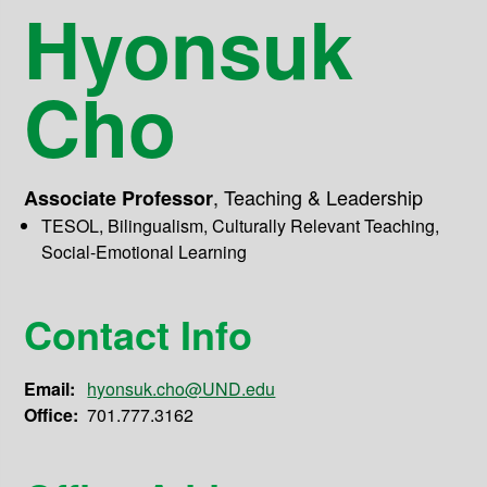
Hyonsuk
Cho
,
Teaching & Leadership
Associate Professor
TESOL, Bilingualism, Culturally Relevant Teaching,
Social-Emotional Learning
Contact Info
Email:
hyonsuk.cho@UND.edu
Office:
701.777.3162