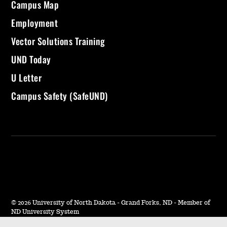
Campus Map
Employment
Vector Solutions Training
UND Today
U Letter
Campus Safety (SafeUND)
©
2026 University of North Dakota - Grand Forks, ND - Member of
ND University System