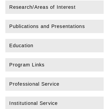
Research/Areas of Interest
(
Open
this section)
Publications and Presentations
(
Open
this section)
Education
(
Open
this section)
Program Links
(
Open
this section)
Professional Service
(
Open
this section)
Institutional Service
(
Open
this section)