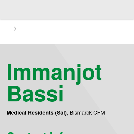
Immanjot
Bassi
,
Bismarck CFM
Medical Residents (Sal)