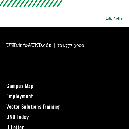
Edit Profile
UND.info@UND.edu
|
701.777.3000
Campus Map
Employment
Vector Solutions Training
UND Today
U Letter