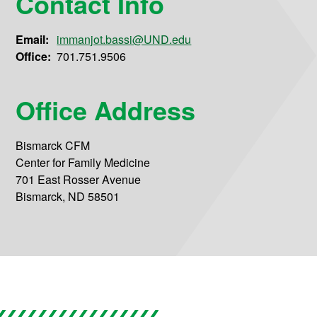
Contact Info
Email:
immanjot.bassi@UND.edu
Office:
701.751.9506
Office Address
Bismarck CFM
Center for Family Medicine
701 East Rosser Avenue
Bismarck, ND 58501