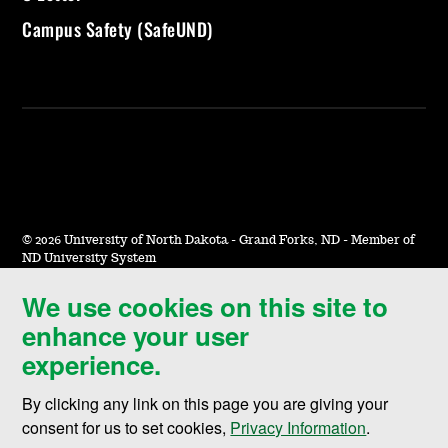
Campus Safety (SafeUND)
©
2026 University of North Dakota - Grand Forks, ND - Member of
ND University System
We use cookies on this site to
Accessibility & Website Feedback
enhance your user
Terms of Use & Privacy
experience.
Notice of Nondiscrimination
By clicking any link on this page you are giving your
Student Disclosure Information
consent for us to set cookies,
Privacy Information
.
Title IX