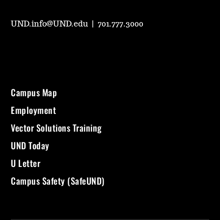
UND.info@UND.edu
|
701.777.3000
Campus Map
Employment
Vector Solutions Training
UND Today
U Letter
Campus Safety (SafeUND)