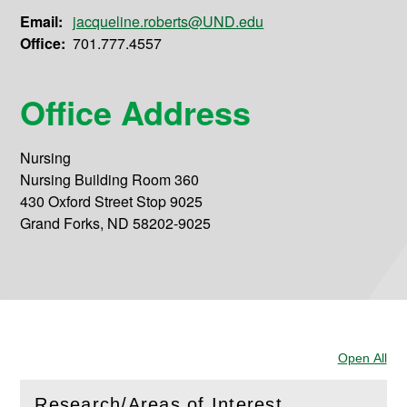
Email:
jacqueline.roberts@UND.edu
Office:
701.777.4557
Office Address
Nursing
Nursing Building Room 360
430 Oxford Street Stop 9025
Grand Forks, ND 58202-9025
Open All
Sec
Research/Areas of Interest