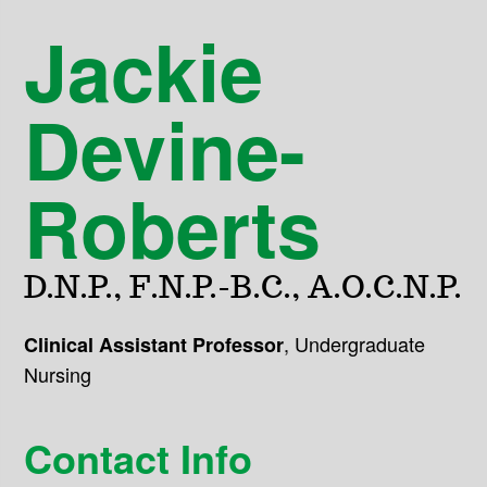
Jackie
Devine-
Roberts
D.N.P., F.N.P.-B.C., A.O.C.N.P.
,
Undergraduate
Clinical Assistant Professor
Nursing
Contact Info