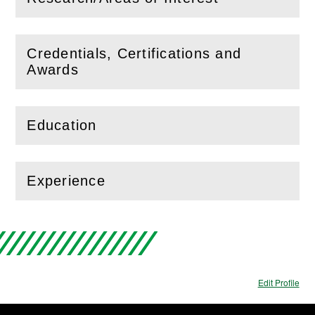
(
Open
this section)
Credentials, Certifications and
(
Open
this section)
Awards
Education
(
Open
this section)
Experience
(
Open
this section)
Edit Profile