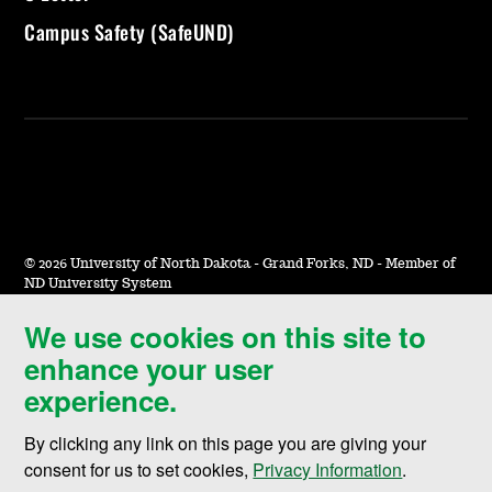
Campus Safety (SafeUND)
©
2026 University of North Dakota - Grand Forks, ND - Member of
ND University System
We use cookies on this site to
Accessibility & Website Feedback
enhance your user
Terms of Use & Privacy
experience.
Notice of Nondiscrimination
By clicking any link on this page you are giving your
Student Disclosure Information
consent for us to set cookies,
Privacy Information
.
Title IX