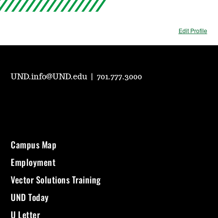
Edit Profile
UND.info@UND.edu
|
701.777.3000
Campus Map
Employment
Vector Solutions Training
UND Today
U Letter