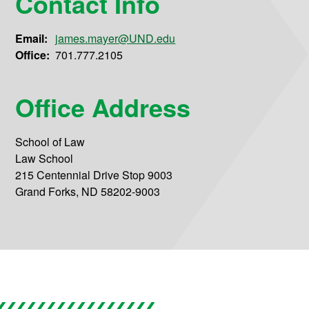
Contact Info
Email:
james.mayer@UND.edu
Office:
701.777.2105
Office Address
School of Law
Law School
215 Centennial Drive Stop 9003
Grand Forks, ND 58202-9003