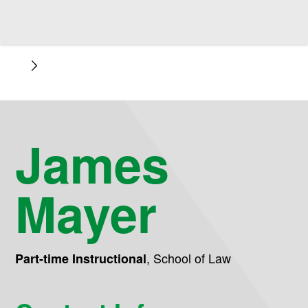
James
Mayer
,
School of Law
Part-time Instructional