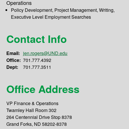
Operations
Policy Development, Project Management, Writing,
Executive Level Employment Searches
Contact Info
Email:
jen.rogers@UND.edu
Office:
701.777.4392
Dept:
701.777.3511
Office Address
VP Finance & Operations
Twamley Hall Room 302
264 Centennial Drive Stop 8378
Grand Forks, ND 58202-8378