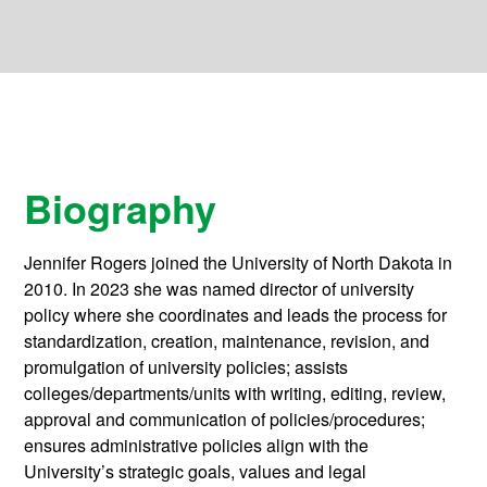
Biography
Jennifer Rogers joined the University of North Dakota in
2010. In 2023 she was named director of university
policy where she coordinates and leads the process for
standardization, creation, maintenance, revision, and
promulgation of university policies; assists
colleges/departments/units with writing, editing, review,
approval and communication of policies/procedures;
ensures administrative policies align with the
University’s strategic goals, values and legal