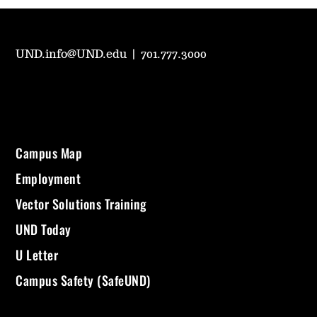
UND.info@UND.edu
|
701.777.3000
Campus Map
Employment
Vector Solutions Training
UND Today
U Letter
Campus Safety (SafeUND)