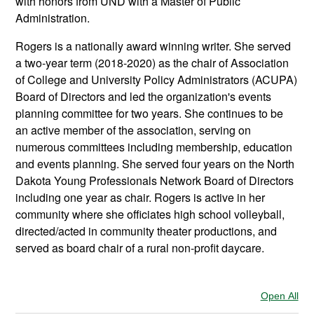
with honors from UND with a Master of Public
Administration.
Rogers is a nationally award winning writer. She served
a two-year term (2018-2020) as the chair of Association
of College and University Policy Administrators (ACUPA)
Board of Directors and led the organization's events
planning committee for two years. She continues to be
an active member of the association, serving on
numerous committees including membership, education
and events planning. She served four years on the North
Dakota Young Professionals Network Board of Directors
including one year as chair. Rogers is active in her
community where she officiates high school volleyball,
directed/acted in community theater productions, and
served as board chair of a rural non-profit daycare.
Open All
Sec