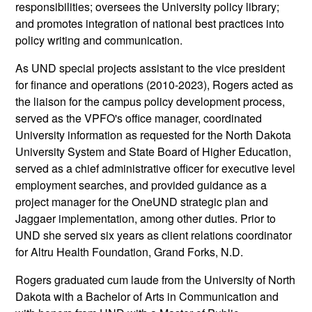
responsibilities; oversees the University policy library;
and promotes integration of national best practices into
policy writing and communication.
As UND special projects assistant to the vice president
for finance and operations (2010-2023), Rogers acted as
the liaison for the campus policy development process,
served as the VPFO's office manager, coordinated
University information as requested for the North Dakota
University System and State Board of Higher Education,
served as a chief administrative officer for executive level
employment searches, and provided guidance as a
project manager for the OneUND strategic plan and
Jaggaer implementation, among other duties. Prior to
UND she served six years as client relations coordinator
for Altru Health Foundation, Grand Forks, N.D.
Rogers graduated cum laude from the University of North
Dakota with a Bachelor of Arts in Communication and