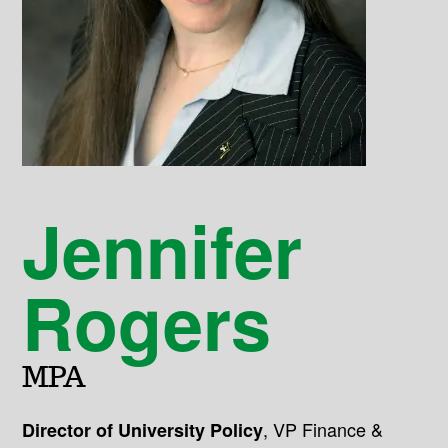
Jennifer
Rogers
MPA
,
VP Finance &
Director of University Policy