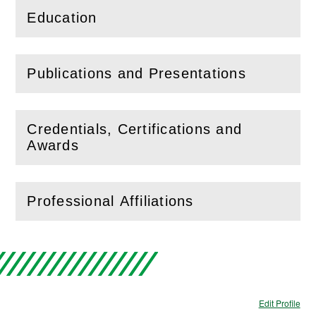
Education
(
Open
this section)
Publications and Presentations
(
Open
this section)
Credentials, Certifications and
(
Open
this section)
Awards
Professional Affiliations
(
Open
this section)
Edit Profile