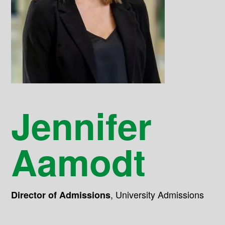
Jennifer
Aamodt
,
University Admissions
Director of Admissions