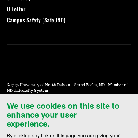
U Letter
Campus Safety (SafeUND)
©
2026 University of North Dakota - Grand Forks, ND - Member of
ND University System
We use cookies on this site to
Accessibility & Website Feedback
enhance your user
Terms of Use & Privacy
experience.
Notice of Nondiscrimination
By clicking any link on this page you are giving your
Student Disclosure Information