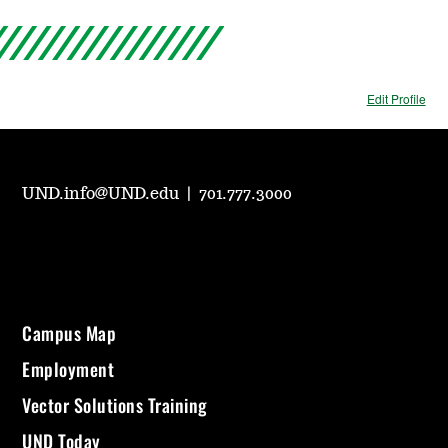
Edit Profile
UND.info@UND.edu
|
701.777.3000
Campus Map
Employment
Vector Solutions Training
UND Today