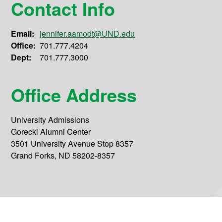
Contact Info
Email:
jennifer.aamodt@UND.edu
Office:
701.777.4204
Dept:
701.777.3000
Office Address
University Admissions
Gorecki Alumni Center
3501 University Avenue Stop 8357
Grand Forks, ND 58202-8357