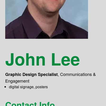
John Lee
,
Communications &
Graphic Design Specialist
Engagement
digital signage, posters
Contact Info