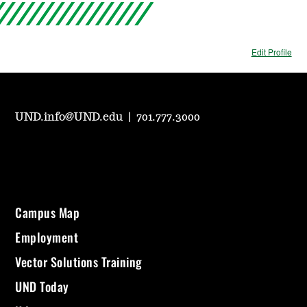
Edit Profile
UND.info@UND.edu
|
701.777.3000
Campus Map
Employment
Vector Solutions Training
UND Today