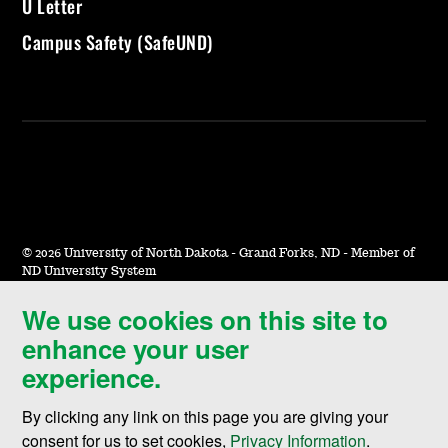
U Letter
Campus Safety (SafeUND)
©
2026 University of North Dakota - Grand Forks, ND - Member of
ND University System
We use cookies on this site to
Accessibility & Website Feedback
enhance your user
Terms of Use & Privacy
experience.
Notice of Nondiscrimination
By clicking any link on this page you are giving your
Student Disclosure Information
consent for us to set cookies,
Privacy Information
.