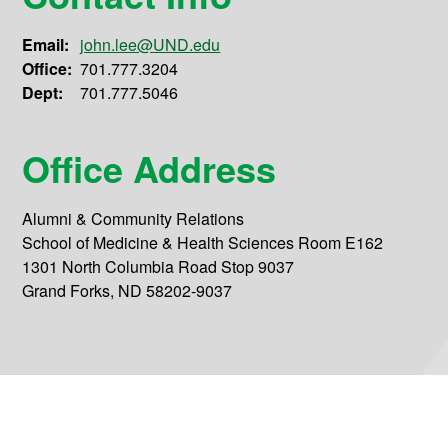
Email:
john.lee@UND.edu
Office:
701.777.3204
Dept:
701.777.5046
Office Address
Alumni & Community Relations
School of Medicine & Health Sciences Room E162
1301 North Columbia Road Stop 9037
Grand Forks, ND 58202-9037