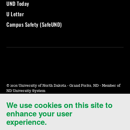
UND Today
U Letter
Campus Safety (SafeUND)
©
2026 University of North Dakota - Grand Forks, ND - Member of
ND University System
We use cookies on this site to
Accessibility & Website Feedback
enhance your user
Terms of Use & Privacy
experience.
Notice of Nondiscrimination