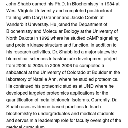
John Shabb earned his Ph.D. in Biochemistry in 1984 at
West Virginia University and completed postdoctoral
training with Daryl Granner and Jackie Corbin at
Vanderbilt University. He joined the Department of
Biochemistry and Molecular Biology at the University of
North Dakota in 1992 where he studied cAMP signaling
and protein kinase structure and function. In addition to
his research activities, Dr. Shabb led a major statewide
biomedical sciences infrastructure development project
from 2000 to 2005. In 2005-2006 he completed a
sabbatical at the University of Colorado at Boulder in the
laboratory of Natalie Ahn, where he studied proteomics.
He continued his proteomic studies at UND where he
developed targeted proteomics applications for the
quantification of metallothionein isoforms. Currently, Dr.
Shabb uses evidence-based practices to teach
biochemistry to undergraduates and medical students
and serves in a leadership role for faculty oversight of the
medical curriculum.