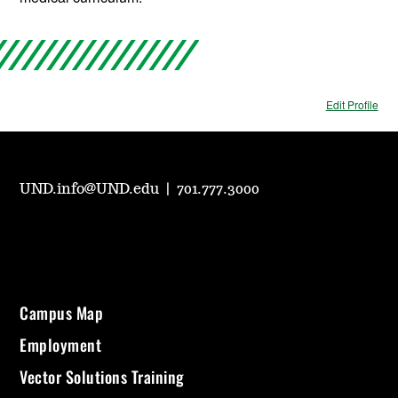
Edit Profile
UND.info@UND.edu
|
701.777.3000
Campus Map
Employment
Vector Solutions Training