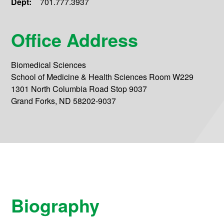
Dept:
701.777.3937
Office Address
Biomedical Sciences
School of Medicine & Health Sciences Room W229
1301 North Columbia Road Stop 9037
Grand Forks, ND 58202-9037
Biography