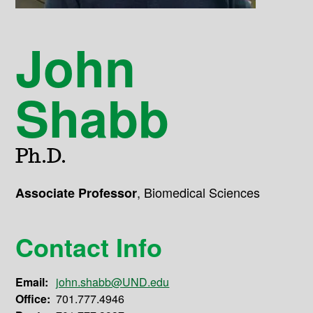
John
Shabb
Ph.D.
,
Biomedical Sciences
Associate Professor
Contact Info
Email:
john.shabb@UND.edu
Office:
701.777.4946