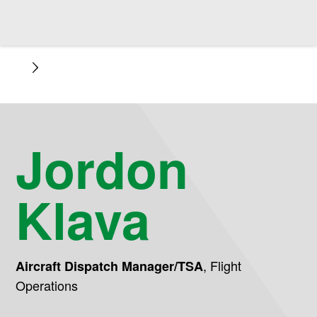
Jordon
Klava
,
Flight
Aircraft Dispatch Manager/TSA
Operations