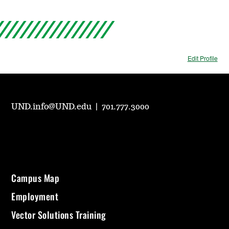
Edit Profile
UND.info@UND.edu
|
701.777.3000
Campus Map
Employment
Vector Solutions Training