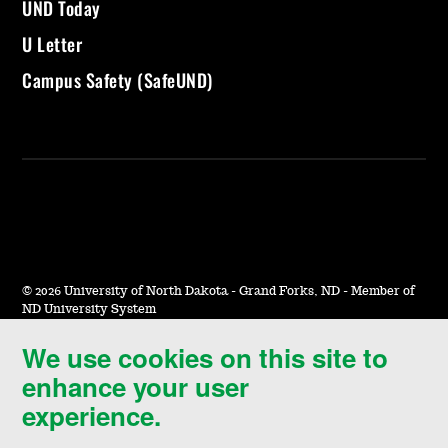
UND Today
U Letter
Campus Safety (SafeUND)
©
2026 University of North Dakota - Grand Forks, ND - Member of
ND University System
We use cookies on this site to
Accessibility & Website Feedback
enhance your user
Terms of Use & Privacy
experience.
Notice of Nondiscrimination