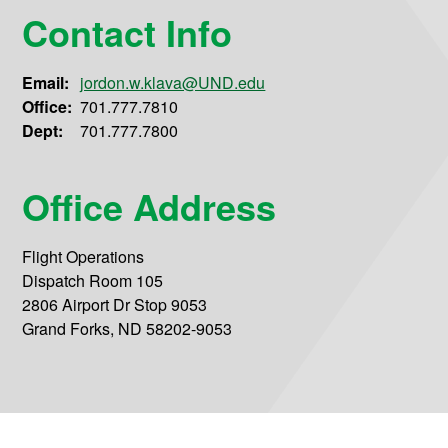
Contact Info
Email:
jordon.w.klava@UND.edu
Office:
701.777.7810
Dept:
701.777.7800
Office Address
Flight Operations
Dispatch Room 105
2806 Airport Dr Stop 9053
Grand Forks, ND 58202-9053