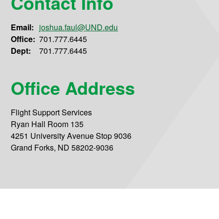
Contact Info
Email:
joshua.faul@UND.edu
Office:
701.777.6445
Dept:
701.777.6445
Office Address
Flight Support Services
Ryan Hall Room 135
4251 University Avenue Stop 9036
Grand Forks, ND 58202-9036