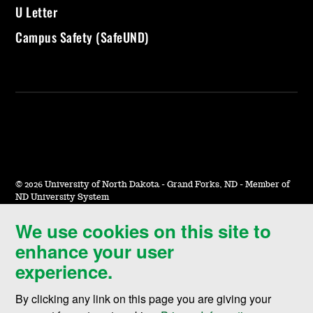
U Letter
Campus Safety (SafeUND)
©
2026 University of North Dakota - Grand Forks, ND - Member of
ND University System
We use cookies on this site to
Accessibility & Website Feedback
enhance your user
Terms of Use & Privacy
experience.
Notice of Nondiscrimination
By clicking any link on this page you are giving your
Student Disclosure Information