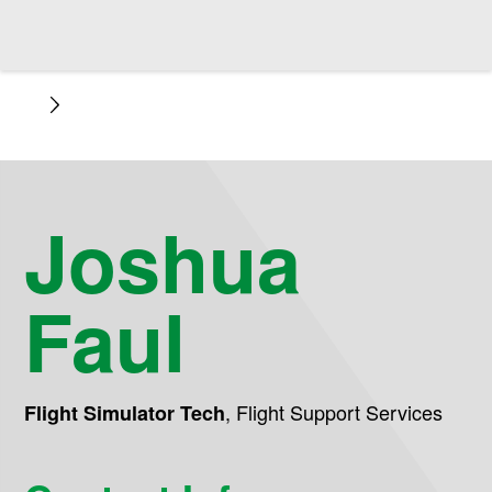
Joshua
Faul
,
Flight Support Services
Flight Simulator Tech