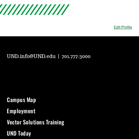
Edit Profile
UND.info@UND.edu
|
701.777.3000
Campus Map
Employment
Vector Solutions Training
UND Today