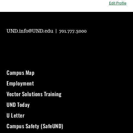
Edit Profile
UND.info@UND.edu
|
701.777.3000
Campus Map
Employment
Vector Solutions Training
UND Today
U Letter
Campus Safety (SafeUND)