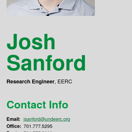
Josh
Sanford
,
EERC
Research Engineer
Contact Info
Email:
jsanford@undeerc.org
Office:
701.777.5295