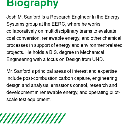
Biography
Josh M. Sanford is a Research Engineer in the Energy
Systems group at the EERC, where he works
collaboratively on multidisciplinary teams to evaluate
coal conversion, renewable energy, and other chemical
processes in support of energy and environment-related
projects. He holds a B.S. degree in Mechanical
Engineering with a focus on Design from UND.
Mr. Sanford’s principal areas of interest and expertise
include post-combustion carbon capture, engineering
design and analysis, emissions control, research and
development in renewable energy, and operating pilot-
scale test equipment.