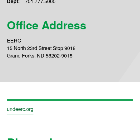
Dept:
701.777.5000
Office Address
EERC
15 North 23rd Street Stop 9018
Grand Forks, ND 58202-9018
undeerc.org