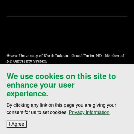
©
2026 University of North Dakota - Grand Forks, ND - Member of
ND University System
We use cookies on this site to
Accessibility & Website Feedback
enhance your user
Terms of Use & Privacy
experience.
Notice of Nondiscrimination
By clicking any link on this page you are giving your
Student Disclosure Information
consent for us to set cookies,
Privacy Information
.
Title IX
I Agree
to cookie policy