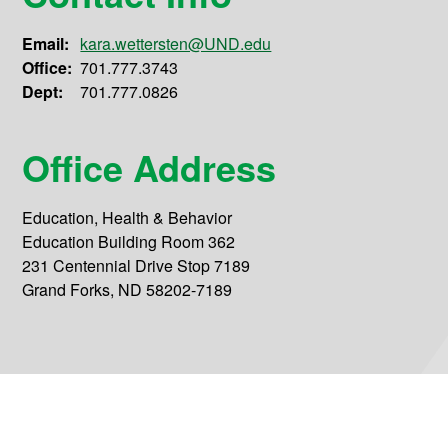
Email:
kara.wettersten@UND.edu
Office:
701.777.3743
Dept:
701.777.0826
Office Address
Education, Health & Behavior
Education Building Room 362
231 Centennial Drive Stop 7189
Grand Forks, ND 58202-7189