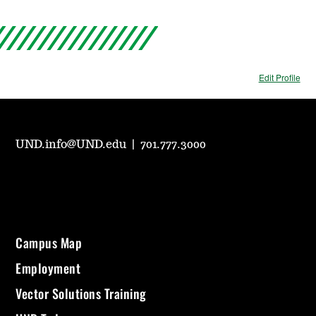
Edit Profile
UND.info@UND.edu
|
701.777.3000
Campus Map
Employment
Vector Solutions Training