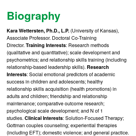
Biography
Kara Wettersten, Ph.D., L.P.
(University of Kansas),
Associate Professor. Doctoral Co-Training
Director.
Training Interests
: Research methods
(qualitative and quantitative); scale development and
psychometrics; and relationship skills training (including
relationship-based leadership skills).
Research
Interests
: Social emotional predictors of academic
success in children and adolescents; healthy
relationship skills acquisition (health promotions) in
adults and children; friendship and relationship
maintenance; comparative outcome research;
psychological scale development; and N of 1
studies.
Clinical
Interests
: Solution-Focused Therapy;
Gottman couples counseling; experiential therapies
(including EFT); domestic violence; and general practice.