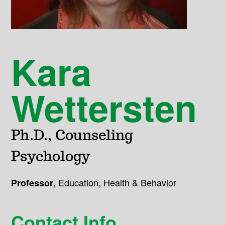
Kara
Wettersten
Ph.D., Counseling
Psychology
,
Education, Health & Behavior
Professor
Contact Info