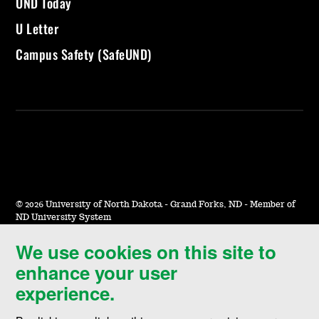
UND Today
U Letter
Campus Safety (SafeUND)
©
2026 University of North Dakota - Grand Forks, ND - Member of
ND University System
We use cookies on this site to
Accessibility & Website Feedback
enhance your user
Terms of Use & Privacy
experience.
Notice of Nondiscrimination