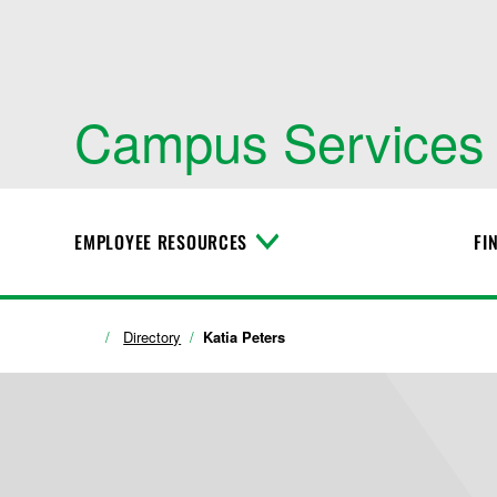
Campus Services
EMPLOYEE RESOURCES
FI
T
o
g
g
l
Directory
Katia Peters
e
M
e
n
u