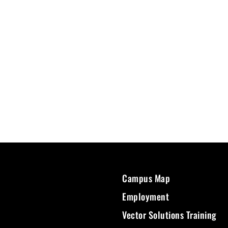
Campus Map
Employment
Vector Solutions Training