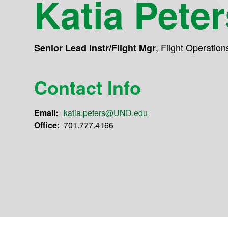
Katia Peter
,
Flight Operation
Senior Lead Instr/Flight Mgr
Contact Info
Email:
katia.peters@UND.edu
Office:
701.777.4166