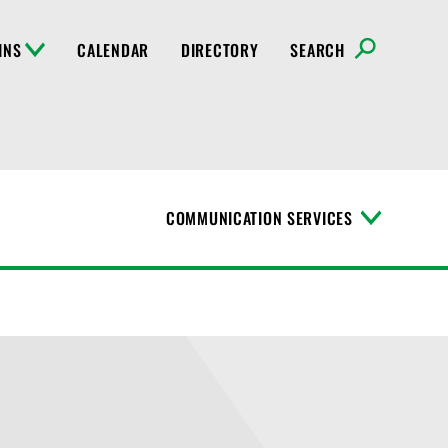
INS
CALENDAR
DIRECTORY
SEARCH
COMMUNICATION SERVICES
T
o
g
g
l
e
M
e
n
u