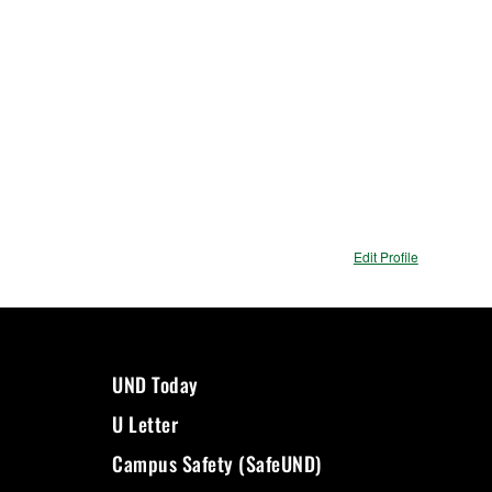
Edit Profile
UND Today
U Letter
Campus Safety (SafeUND)