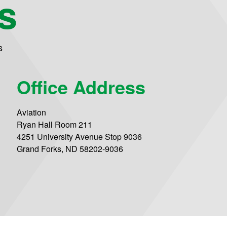
s
s
Office Address
Aviation
Ryan Hall Room 211
4251 University Avenue Stop 9036
Grand Forks, ND 58202-9036