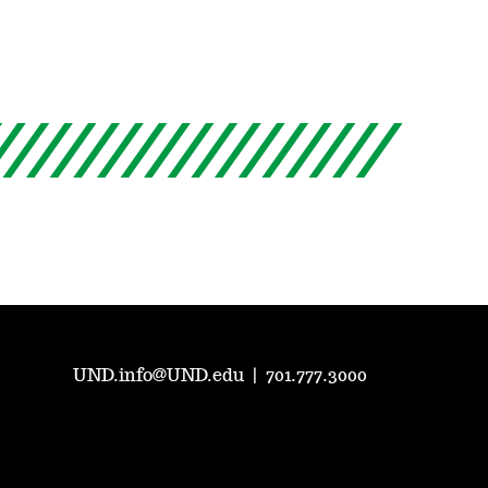
UND.info@UND.edu
|
701.777.3000