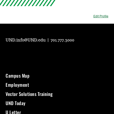
Edit Profile
UND.info@UND.edu
|
701.777.3000
Campus Map
Employment
Vector Solutions Training
UND Today
U Letter