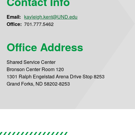
Contact Info
Email:
kayleigh.kent@UND.edu
Office:
701.777.5462
Office Address
Shared Service Center
Bronson Center Room 120
1301 Ralph Engelstad Arena Drive Stop 8253
Grand Forks, ND 58202-8253