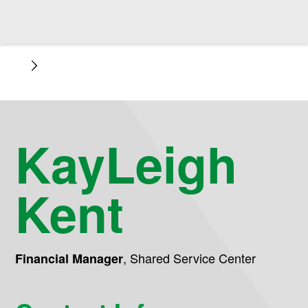
KayLeigh
Kent
,
Shared Service Center
Financial Manager