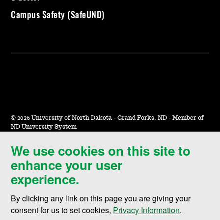
Campus Safety (SafeUND)
©
2026 University of North Dakota - Grand Forks, ND - Member of
ND University System
We use cookies on this site to
Accessibility & Website Feedback
enhance your user
Terms of Use & Privacy
experience.
Notice of Nondiscrimination
By clicking any link on this page you are giving your
Student Disclosure Information
consent for us to set cookies,
Privacy Information
.
Title IX