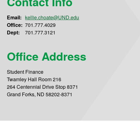
Contact Info
Email:
kellie.choate@UND.edu
Office:
701.777.4029
Dept:
701.777.3121
Office Address
Student Finance
Twamley Hall Room 216
264 Centennial Drive Stop 8371
Grand Forks, ND 58202-8371