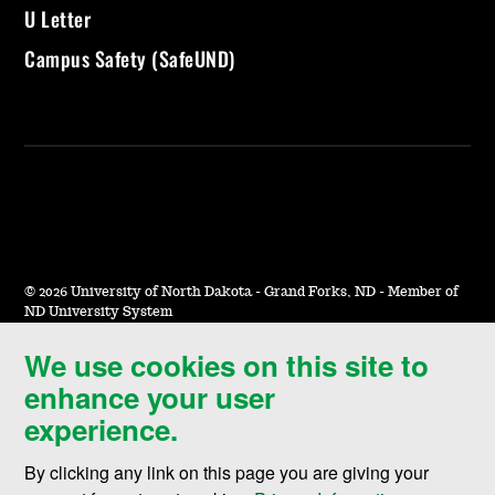
U Letter
Campus Safety (SafeUND)
©
2026 University of North Dakota - Grand Forks, ND - Member of
ND University System
We use cookies on this site to
Accessibility & Website Feedback
enhance your user
Terms of Use & Privacy
experience.
Notice of Nondiscrimination
By clicking any link on this page you are giving your
Student Disclosure Information