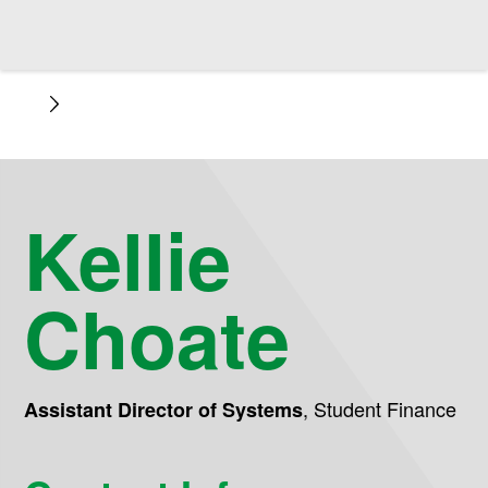
Kellie
Choate
,
Student Finance
Assistant Director of Systems