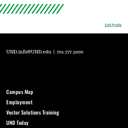
Edit Profile
UND.info@UND.edu
|
701.777.3000
Campus Map
Employment
Vector Solutions Training
UND Today