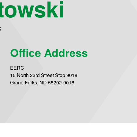
rtowski
C
Office Address
EERC
15 North 23rd Street Stop 9018
Grand Forks, ND 58202-9018