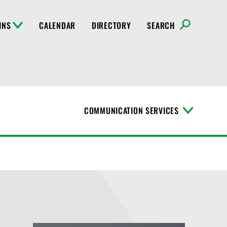
INS
CALENDAR
DIRECTORY
SEARCH
COMMUNICATION SERVICES
T
o
g
g
l
e
M
e
n
u