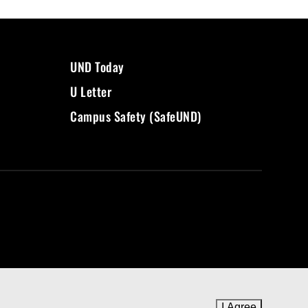
UND Today
U Letter
Campus Safety (SafeUND)
I Agree
to cookie 