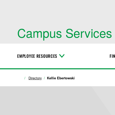
Campus Services
EMPLOYEE RESOURCES
FI
T
o
g
g
l
Directory
Kellie Ebertowski
e
M
e
n
u