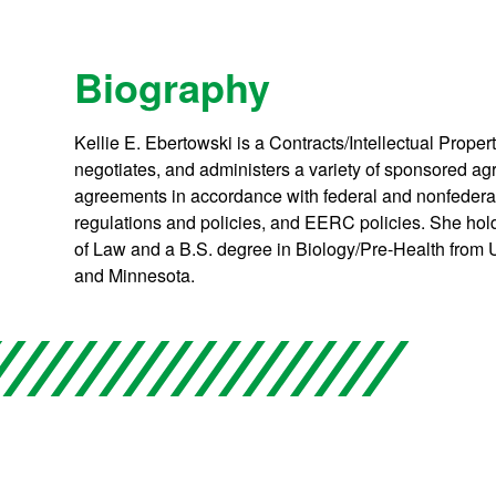
Biography
Kellie E. Ebertowski is a Contracts/Intellectual Prope
negotiates, and administers a variety of sponsored ag
agreements in accordance with federal and nonfederal
regulations and policies, and EERC policies. She hol
of Law and a B.S. degree in Biology/Pre-Health from 
and Minnesota.