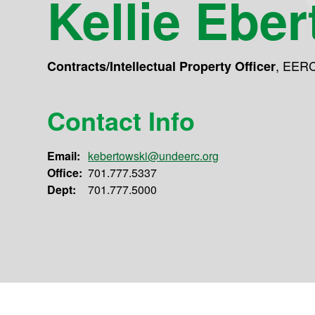
Kellie Ebe
,
EER
Contracts/Intellectual Property Officer
Contact Info
Email:
kebertowski@undeerc.org
Office:
701.777.5337
Dept:
701.777.5000