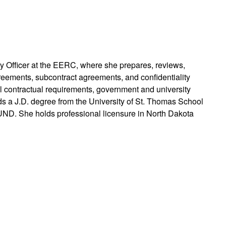
rty Officer at the EERC, where she prepares, reviews,
reements, subcontract agreements, and confidentiality
 contractual requirements, government and university
ds a J.D. degree from the University of St. Thomas School
UND. She holds professional licensure in North Dakota