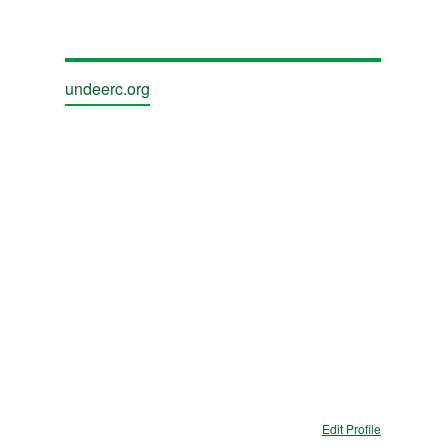
undeerc.org
Edit Profile