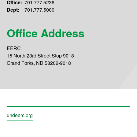
Office:
701.777.5236
Dept:
701.777.5000
Office Address
EERC
15 North 23rd Street Stop 9018
Grand Forks, ND 58202-9018
undeerc.org