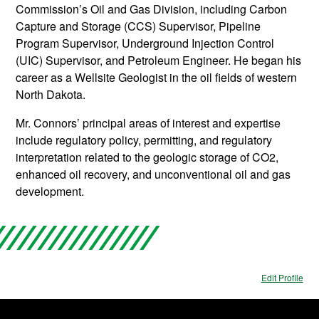
Commission’s Oil and Gas Division, including Carbon
Capture and Storage (CCS) Supervisor, Pipeline
Program Supervisor, Underground Injection Control
(UIC) Supervisor, and Petroleum Engineer. He began his
career as a Wellsite Geologist in the oil fields of western
North Dakota.
Mr. Connors’ principal areas of interest and expertise
include regulatory policy, permitting, and regulatory
interpretation related to the geologic storage of CO2,
enhanced oil recovery, and unconventional oil and gas
development.
Edit Profile