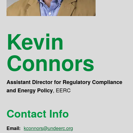
Kevin
Connors
Assistant Director for Regulatory Compliance
,
EERC
and Energy Policy
Contact Info
Email:
kconnors@undeerc.org