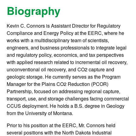
Biography
Kevin C. Connors is Assistant Director for Regulatory
Compliance and Energy Policy at the EERC, where he
works with a multidisciplinary team of scientists,
engineers, and business professionals to integrate legal
and regulatory policy, economics, and tax perspectives
with applied research related to incremental oil recovery,
unconventional oil recovery, and CO2 capture and
geologic storage. He currently serves as the Program
Manager for the Plains CO2 Reduction (PCOR)
Partnership, focused on addressing regional capture,
transport, use, and storage challenges facing commercial
CCUS deployment. He holds a B.S. degree in Geology
from the University of Montana.
Prior to his position at the EERC, Mr. Connors held
several positions with the North Dakota Industrial