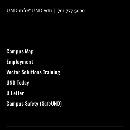
UND.info@UND.edu
|
701.777.3000
Campus Map
Employment
Vector Solutions Training
UND Today
U Letter
Campus Safety (SafeUND)