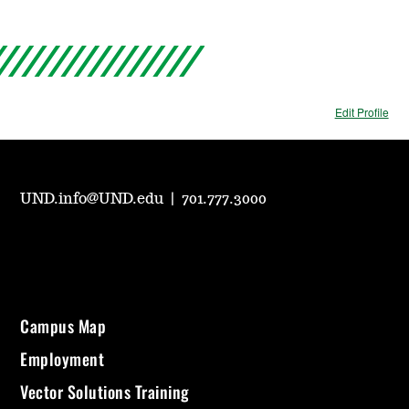
Edit Profile
UND.info@UND.edu
|
701.777.3000
Campus Map
Employment
Vector Solutions Training