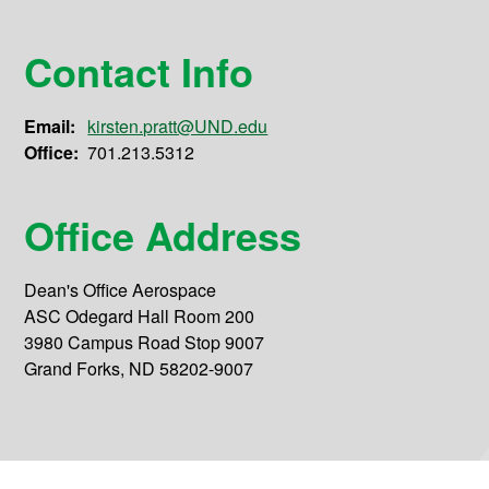
Contact Info
Email:
kirsten.pratt@UND.edu
Office:
701.213.5312
Office Address
Dean's Office Aerospace
ASC Odegard Hall Room 200
3980 Campus Road Stop 9007
Grand Forks, ND 58202-9007