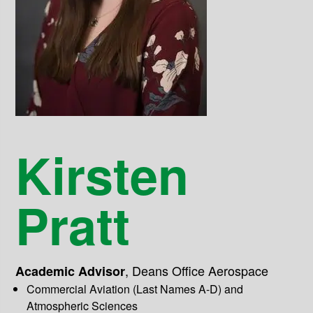
Kirsten
Pratt
,
Deans Office Aerospace
Academic Advisor
Commercial Aviation (Last Names A-D) and
Atmospheric Sciences