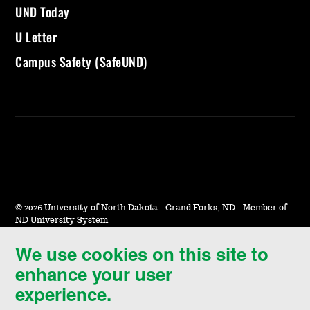
UND Today
U Letter
Campus Safety (SafeUND)
©
2026 University of North Dakota - Grand Forks, ND - Member of
ND University System
We use cookies on this site to
Accessibility & Website Feedback
enhance your user
Terms of Use & Privacy
experience.
Notice of Nondiscrimination