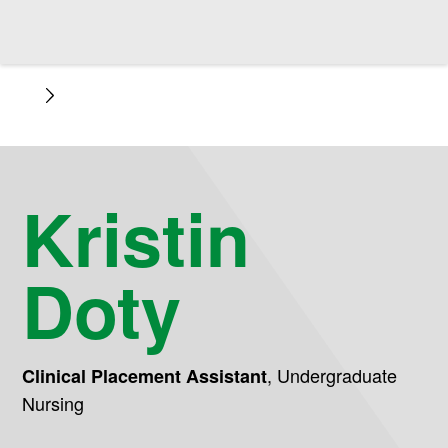
Kristin
Doty
,
Undergraduate
Clinical Placement Assistant
Nursing