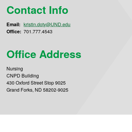
Contact Info
Email:
kristin.doty@UND.edu
Office:
701.777.4543
Office Address
Nursing
CNPD Building
430 Oxford Street Stop 9025
Grand Forks, ND 58202-9025