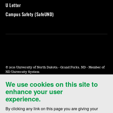
U Letter
Campus Safety (SafeUND)
©
2026 University of North Dakota - Grand Forks, ND - Member of
ND University System
We use cookies on this site to
Accessibility & Website Feedback
enhance your user
Terms of Use & Privacy
experience.
Notice of Nondiscrimination
By clicking any link on this page you are giving your
Student Disclosure Information