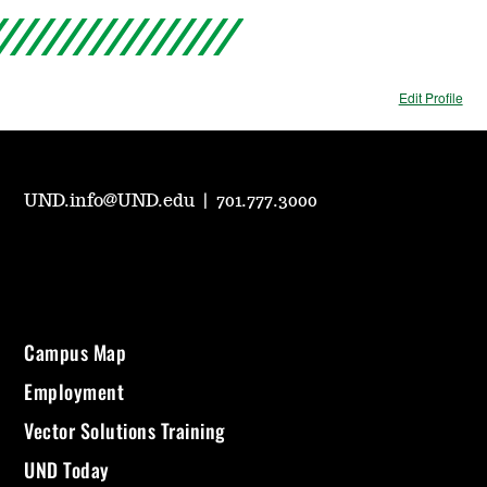
Edit Profile
UND.info@UND.edu
|
701.777.3000
Campus Map
Employment
Vector Solutions Training
UND Today