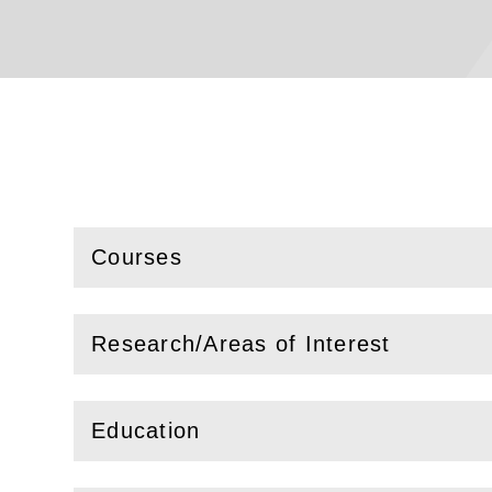
Courses
(
Open
this section)
Research/Areas of Interest
(
Open
this section)
Education
(
Open
this section)