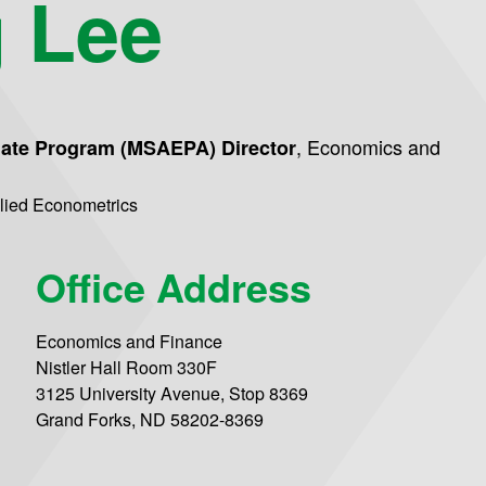
 Lee
,
Economics and
uate Program (MSAEPA) Director
plied Econometrics
Office Address
Economics and Finance
Nistler Hall Room 330F
3125 University Avenue, Stop 8369
Grand Forks, ND 58202-8369