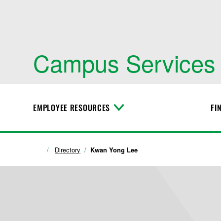
Campus Services
EMPLOYEE RESOURCES
FI
T
o
g
g
l
Directory
Kwan Yong Lee
e
M
e
n
u