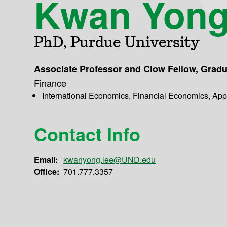
Kwan Yong
PhD, Purdue University
Associate Professor and Clow Fellow, Grad
Finance
International Economics, Financial Economics, Ap
Contact Info
Email:
kwanyong.lee@UND.edu
Office:
701.777.3357