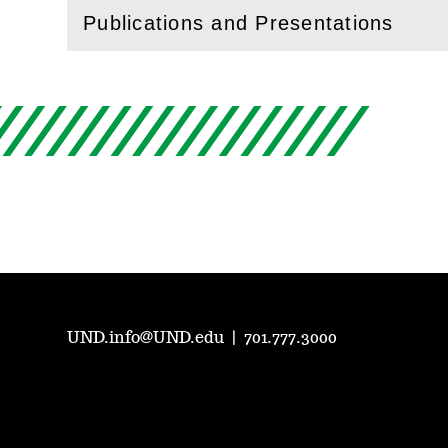
Publications and Presentations
(
Open
this section)
UND.info@UND.edu
|
701.777.3000