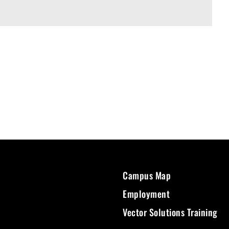
Campus Map
Employment
Vector Solutions Training