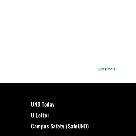
Edit Profile
UND Today
U Letter
Campus Safety (SafeUND)