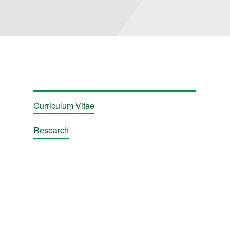
ions
Curriculum Vitae
Research