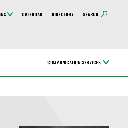
INS
CALENDAR
DIRECTORY
SEARCH
COMMUNICATION SERVICES
T
o
g
g
l
e
M
e
n
u