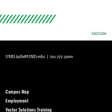
Edit Profile
UND.info@UND.edu
|
701.777.3000
Campus Map
Employment
Vector Solutions Training