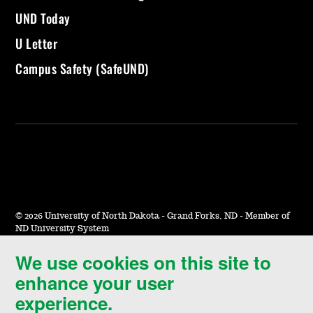
UND Today
U Letter
Campus Safety (SafeUND)
©
2026 University of North Dakota - Grand Forks, ND - Member of
ND University System
We use cookies on this site to
Accessibility & Website Feedback
enhance your user
Terms of Use & Privacy
experience.
Notice of Nondiscrimination