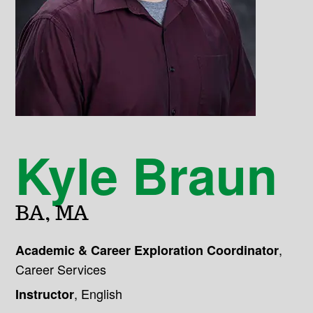
Kyle Braun
BA, MA
,
Academic & Career Exploration Coordinator
Career Services
,
English
Instructor