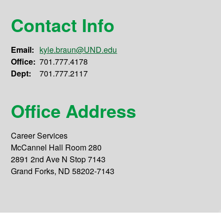
Contact Info
Email:
kyle.braun@UND.edu
Office:
701.777.4178
Dept:
701.777.2117
Office Address
Career Services
McCannel Hall Room 280
2891 2nd Ave N Stop 7143
Grand Forks, ND 58202-7143