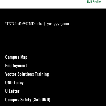
Edit Profile
UND.info@UND.edu
|
701.777.3000
Campus Map
Employment
Vector Solutions Training
UND Today
U Letter
Campus Safety (SafeUND)