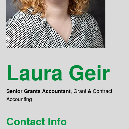
Laura Geir
,
Grant & Contract
Senior Grants Accountant
Accounting
Contact Info