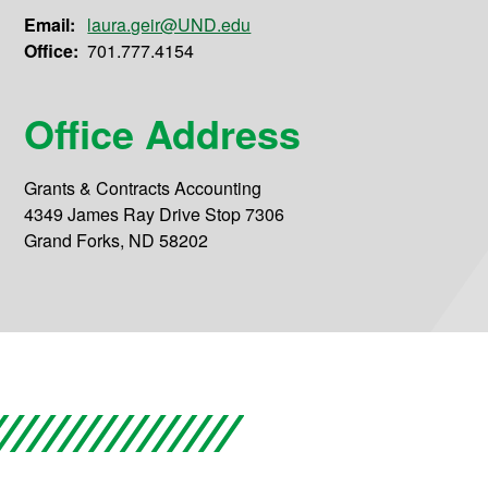
Email:
laura.geir@UND.edu
Office:
701.777.4154
Office Address
Grants & Contracts Accounting
4349 James Ray Drive Stop 7306
Grand Forks, ND 58202