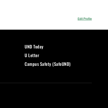
Edit Profile
UND Today
U Letter
Campus Safety (SafeUND)