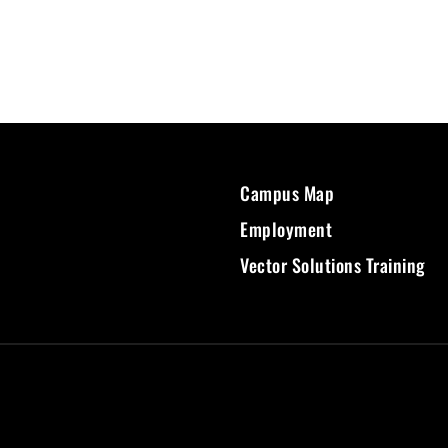
Campus Map
Employment
Vector Solutions Training