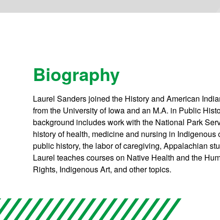
Biography
Laurel Sanders joined the History and American India
from the University of Iowa and an M.A. in Public Hist
background includes work with the National Park Ser
history of health, medicine and nursing in Indigenous
public history, the labor of caregiving, Appalachian s
Laurel teaches courses on Native Health and the Huma
Rights, Indigenous Art, and other topics.