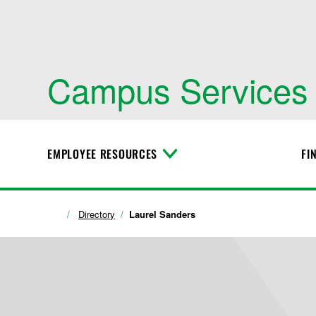
Campus Services
EMPLOYEE RESOURCES
FI
T
o
g
g
l
Directory
Laurel Sanders
e
M
e
n
u