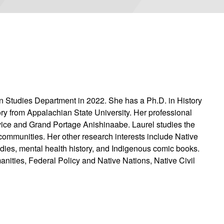
n Studies Department in 2022. She has a Ph.D. in History
ory from Appalachian State University. Her professional
vice and Grand Portage Anishinaabe. Laurel studies the
 communities. Her other research interests include Native
tudies, mental health history, and Indigenous comic books.
nities, Federal Policy and Native Nations, Native Civil