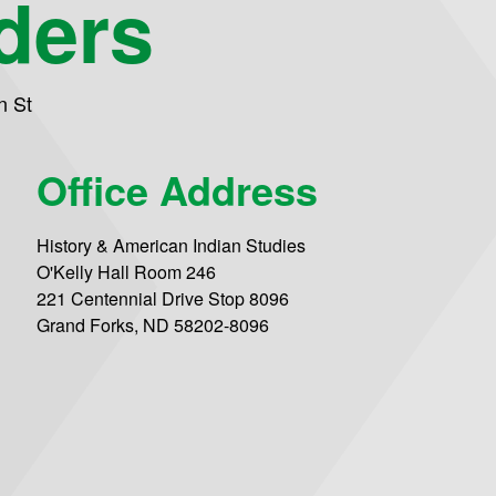
ders
n St
Office Address
History & American Indian Studies
O'Kelly Hall Room 246
221 Centennial Drive Stop 8096
Grand Forks, ND 58202-8096