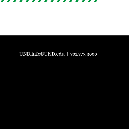
UND.info@UND.edu
|
701.777.3000