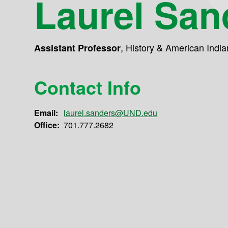
Laurel San
,
History & American India
Assistant Professor
Contact Info
Email:
laurel.sanders@UND.edu
Office:
701.777.2682