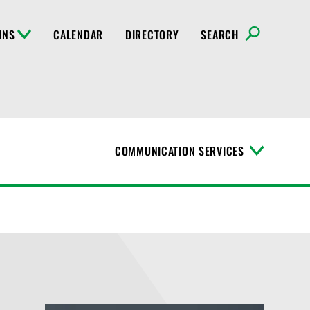
INS
CALENDAR
DIRECTORY
SEARCH
COMMUNICATION SERVICES
T
o
g
g
l
e
M
e
n
u