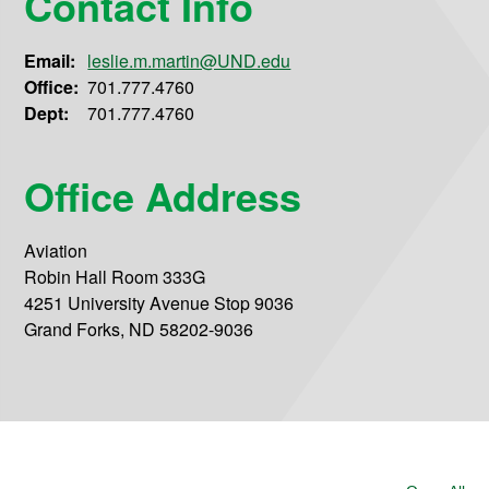
Contact Info
Email:
leslie.m.martin@UND.edu
Office:
701.777.4760
Dept:
701.777.4760
Office Address
Aviation
Robin Hall Room 333G
4251 University Avenue Stop 9036
Grand Forks, ND 58202-9036