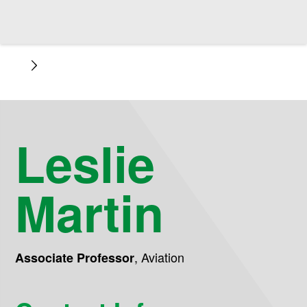
Leslie
Martin
,
Aviation
Associate Professor