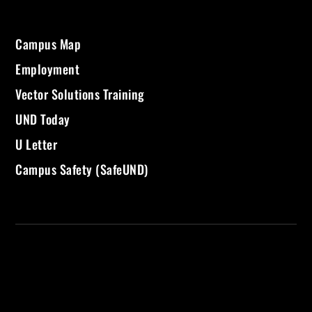
Campus Map
Employment
Vector Solutions Training
UND Today
U Letter
Campus Safety (SafeUND)