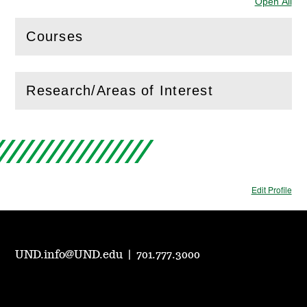
Open All
Sec
Courses
(
Open
this section)
Research/Areas of Interest
(
Open
this section)
Edit Profile
UND.info@UND.edu
|
701.777.3000