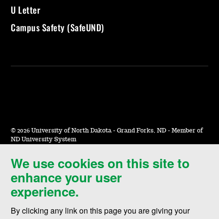
U Letter
Campus Safety (SafeUND)
©
2026 University of North Dakota - Grand Forks, ND - Member of
ND University System
We use cookies on this site to
Accessibility & Website Feedback
enhance your user
Terms of Use & Privacy
experience.
Notice of Nondiscrimination
By clicking any link on this page you are giving your
Student Disclosure Information