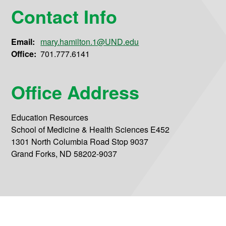
Contact Info
Email:
mary.hamilton.1@UND.edu
Office:
701.777.6141
Office Address
Education Resources
School of Medicine & Health Sciences E452
1301 North Columbia Road Stop 9037
Grand Forks, ND 58202-9037