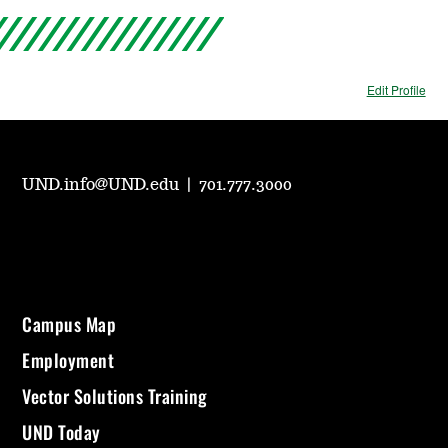
Edit Profile
UND.info@UND.edu
|
701.777.3000
Campus Map
Employment
Vector Solutions Training
UND Today