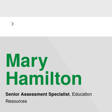
Mary
Hamilton
,
Education
Senior Assessment Specialist
Resources