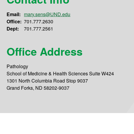
Email:
mary.sens@UND.edu
Office:
701.777.2630
Dept:
701.777.2561
Office Address
Pathology
School of Medicine & Health Sciences Suite W424
1301 North Columbia Road Stop 9037
Grand Forks, ND 58202-9037