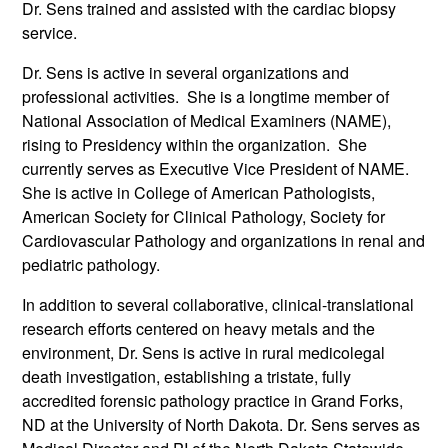
Dr. Sens trained and assisted with the cardiac biopsy
service.
Dr. Sens is active in several organizations and
professional activities. She is a longtime member of
National Association of Medical Examiners (NAME),
rising to Presidency within the organization. She
currently serves as Executive Vice President of NAME.
She is active in College of American Pathologists,
American Society for Clinical Pathology, Society for
Cardiovascular Pathology and organizations in renal and
pediatric pathology.
In addition to several collaborative, clinical-translational
research efforts centered on heavy metals and the
environment, Dr. Sens is active in rural medicolegal
death investigation, establishing a tristate, fully
accredited forensic pathology practice in Grand Forks,
ND at the University of North Dakota. Dr. Sens serves as