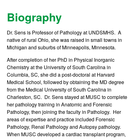
Biography
Dr. Sens is Professor of Pathology at UNDSMHS. A
native of rural Ohio, she was raised in small towns in
Michigan and suburbs of Minneapolis, Minnesota.
After completion of her PhD in Physical Inorganic
Chemistry at the University of South Carolina in
Columbia, SC, she did a post-doctoral at Harvard
Medical School, followed by obtaining the MD degree
from the Medical University of South Carolina in
Charleston, SC. Dr. Sens stayed at MUSC to complete
her pathology training in Anatomic and Forensic
Pathology, then joining the faculty in Pathology. Her
areas of expertise and practice included Forensic
Pathology, Renal Pathology and Autopsy pathology.
When MUSC developed a cardiac transplant program,