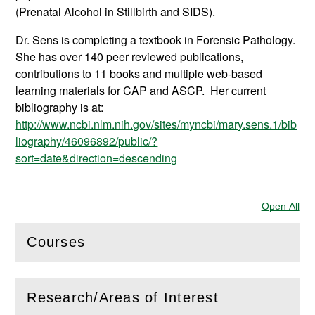
(Prenatal Alcohol in Stillbirth and SIDS).
Dr. Sens is completing a textbook in Forensic Pathology.
She has over 140 peer reviewed publications,
contributions to 11 books and multiple web-based
learning materials for CAP and ASCP. Her current
bibliography is at:
http://www.ncbi.nlm.nih.gov/sites/myncbi/mary.sens.1/bib
liography/46096892/public/?
sort=date&direction=descending
Open All
Sec
Courses
(
Open
this section)
Research/Areas of Interest
(
Open
this section)