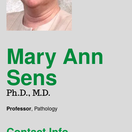
Mary Ann
Sens
Ph.D., M.D.
,
Pathology
Professor
Contact Info