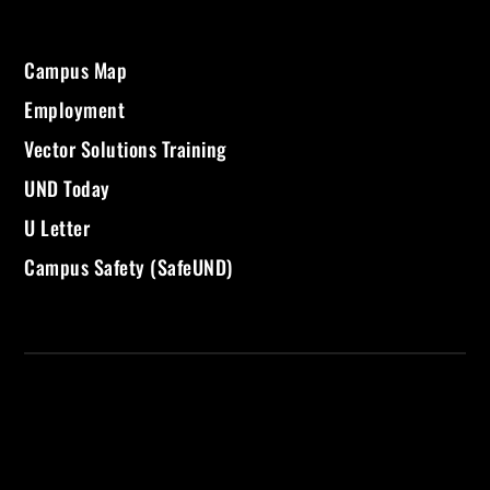
Campus Map
Employment
Vector Solutions Training
UND Today
U Letter
Campus Safety (SafeUND)