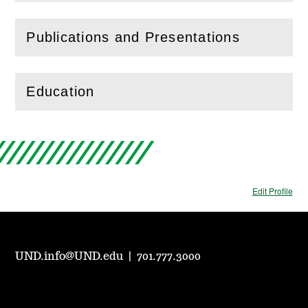
Publications and Presentations
(
Open
this section)
Education
(
Open
this section)
Edit Profile
UND.info@UND.edu
|
701.777.3000