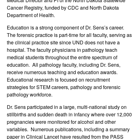
Medical Director and PI of the North Dakota Statewide
Cancer Registry, funded by CDC and North Dakota
Department of Health.
Education is a strong component of Dr. Sens’s career.
The forensic practice is part-time for all faculty, serving as
the clinical practice site since UND does not have a
hospital. The faculty physicians in pathology teach
medical students throughout the entire spectrum of
education. All pathology faculty, including Dr. Sens,
receive numerous teaching and education awards.
Educational research is focused on recruitment
strategies for STEM careers, pathology and forensic
pathology workforce.
Dr. Sens participated in a large, multi-national study on
stillbirths and sudden death in infancy where over 12,000
pregnancies were monitored for alcohol and other
variables. Numerous publications, including a summary
paper in Clinical Lancet have resulted from the PASS