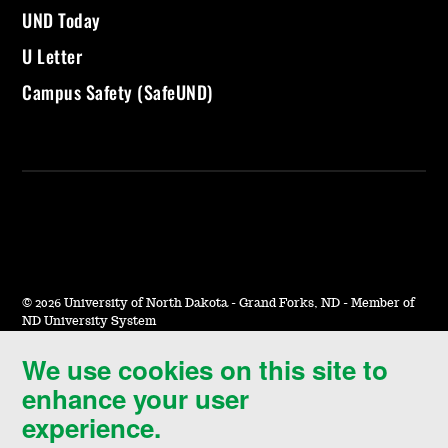
UND Today
U Letter
Campus Safety (SafeUND)
©
2026 University of North Dakota - Grand Forks, ND - Member of
ND University System
We use cookies on this site to
Accessibility & Website Feedback
enhance your user
Terms of Use & Privacy
experience.
Notice of Nondiscrimination