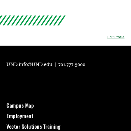
Edit Profile
UND.info@UND.edu
|
701.777.3000
Campus Map
Employment
Vector Solutions Training