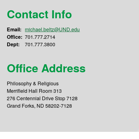
Contact Info
Email:
michael.beltz@UND.edu
Office:
701.777.2714
Dept:
701.777.3800
Office Address
Philosophy & Religious
Merrifield Hall Room 313
276 Centennial Drive Stop 7128
Grand Forks, ND 58202-7128