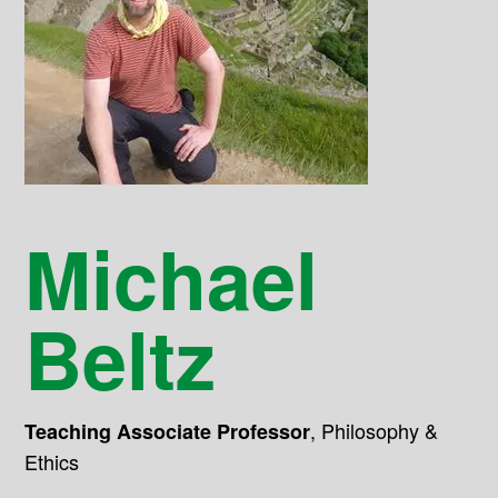
Michael
Beltz
,
Philosophy &
Teaching Associate Professor
Ethics