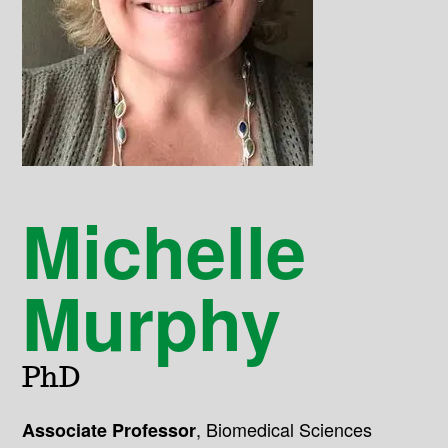
Michelle
Murphy
PhD
,
Biomedical Sciences
Associate Professor