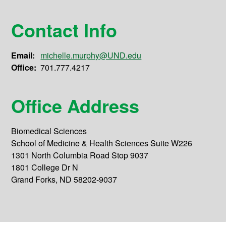
Contact Info
Email:
michelle.murphy@UND.edu
Office:
701.777.4217
Office Address
Biomedical Sciences
School of Medicine & Health Sciences Suite W226
1301 North Columbia Road Stop 9037
1801 College Dr N
Grand Forks, ND 58202-9037