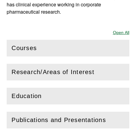
has clinical experience working in corporate
pharmaceutical research.
Open All
Sec
Courses
(
Open
this section)
Research/Areas of Interest
(
Open
this section)
Education
(
Open
this section)
Publications and Presentations
(
Open
this section)