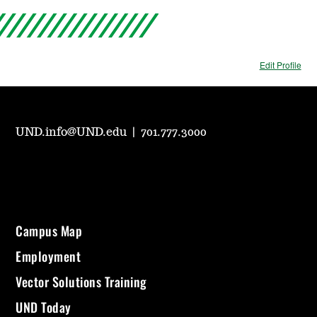
Edit Profile
UND.info@UND.edu
|
701.777.3000
Campus Map
Employment
Vector Solutions Training
UND Today