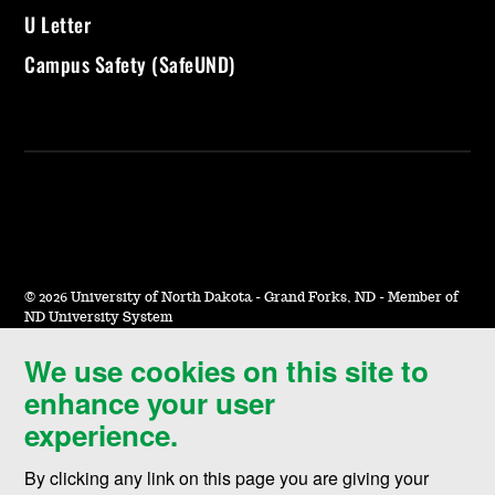
U Letter
Campus Safety (SafeUND)
©
2026 University of North Dakota - Grand Forks, ND - Member of
ND University System
We use cookies on this site to
Accessibility & Website Feedback
enhance your user
Terms of Use & Privacy
experience.
Notice of Nondiscrimination
By clicking any link on this page you are giving your
Student Disclosure Information