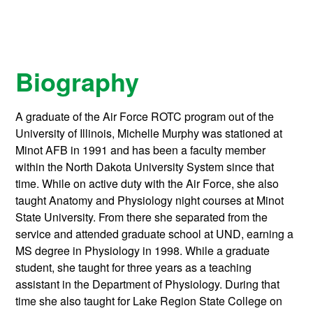
Biography
A graduate of the Air Force ROTC program out of the
University of Illinois, Michelle Murphy was stationed at
Minot AFB in 1991 and has been a faculty member
within the North Dakota University System since that
time. While on active duty with the Air Force, she also
taught Anatomy and Physiology night courses at Minot
State University. From there she separated from the
service and attended graduate school at UND, earning a
MS degree in Physiology in 1998. While a graduate
student, she taught for three years as a teaching
assistant in the Department of Physiology. During that
time she also taught for Lake Region State College on