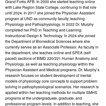
Grand Forks AFB. In 2000 she started teaching online
with Lake Region State College, continuing in that role
until 2024. In 2017 she joined the Physician Assistant
program at UND as community faculty, teaching
Physiology and Pathophysiology. In 2022 Dr. Murphy
completed her PhD in Teaching and Learning:
Instructional Design & Technology. In 2024 she joined
the Department of Biomedical Sciences where she
currently serves as an Associate Professor. As faculty in
the department, she teaches online and SPEA (self
paced) sections of BIMD 220/221 Human Anatomy and
Physiology, as well as teaching physiology within the
Physician Assistant and Medical programs. Dr. Murphy’s
research focuses on student development of mental
models of physiology core concepts to support problem
solving in pathophysiological scenarios. Her research is
applied within her teaching methods for multiple SMHS
programs at the undergraduate, graduate, and
professional program levels. In addition to teaching, she