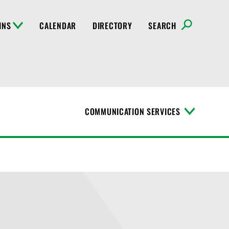
INS
CALENDAR
DIRECTORY
SEARCH
COMMUNICATION SERVICES
T
o
g
g
l
e
M
e
n
u