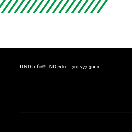
UND.info@UND.edu
|
701.777.3000