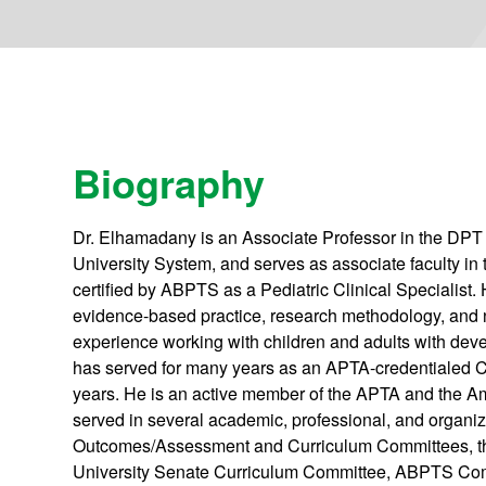
Biography
Dr. Elhamadany is an Associate Professor in the DPT 
University System, and serves as associate faculty i
certified by ABPTS as a Pediatric Clinical Specialist. H
evidence-based practice, research methodology, and n
experience working with children and adults with devel
has served for many years as an APTA-credentialed CI.
years. He is an active member of the APTA and the A
served in several academic, professional, and organi
Outcomes/Assessment and Curriculum Committees, th
University Senate Curriculum Committee, ABPTS Co