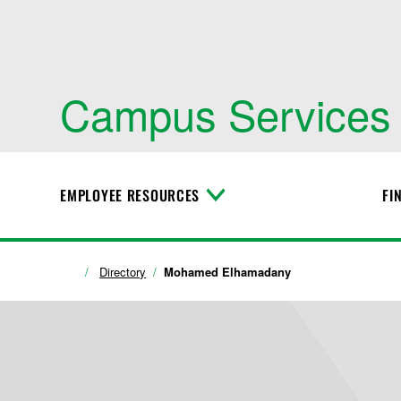
Campus Services
EMPLOYEE RESOURCES
FI
T
o
g
g
l
Directory
Mohamed Elhamadany
e
M
e
n
u