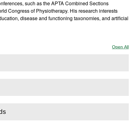
 conferences, such as the APTA Combined Sections
rld Congress of Physiotherapy. His research interests
ucation, disease and functioning taxonomies, and artificial
Open All
Sect
rds