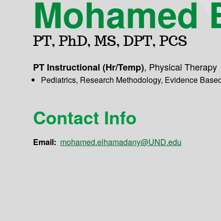
Mohamed 
PT, PhD, MS, DPT, PCS
,
Physical Therapy
PT Instructional (Hr/Temp)
Pediatrics, Research Methodology, Evidence Base
Contact Info
Email:
mohamed.elhamadany@UND.edu