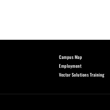
Campus Map
Employment
Vector Solutions Training