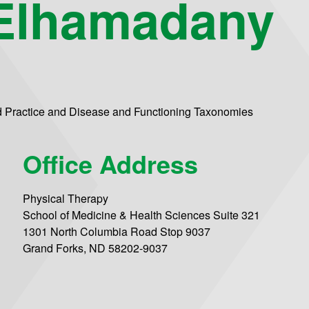
Elhamadany
d Practice and Disease and Functioning Taxonomies
Office Address
Physical Therapy
School of Medicine & Health Sciences Suite 321
1301 North Columbia Road Stop 9037
Grand Forks, ND 58202-9037