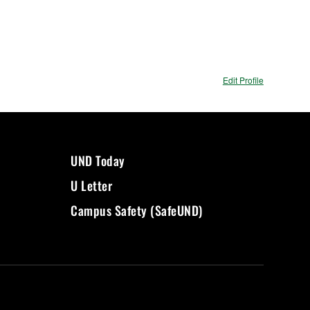
Edit Profile
UND Today
U Letter
Campus Safety (SafeUND)