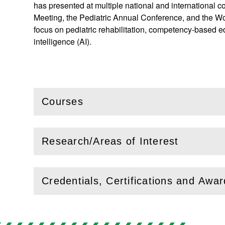
has presented at multiple national and international
Meeting, the Pediatric Annual Conference, and the Wo
focus on pediatric rehabilitation, competency-based ed
intelligence (AI).
Courses
(
Open
this section)
Research/Areas of Interest
(
Open
this section)
Credentials, Certifications and Awa
(
Open
this section)