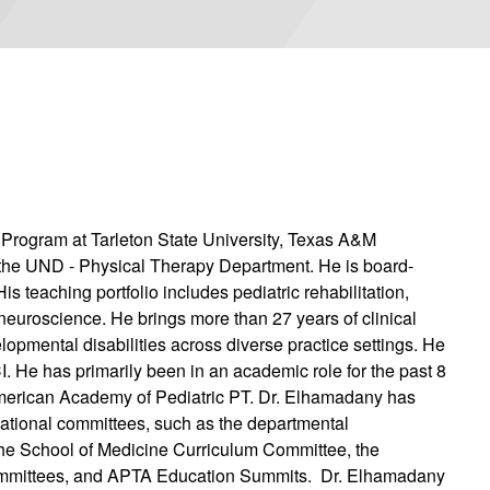
Program at Tarleton State University, Texas A&M
n the UND - Physical Therapy Department. He is board-
is teaching portfolio includes pediatric rehabilitation,
euroscience. He brings more than 27 years of clinical
opmental disabilities across diverse practice settings. He
 He has primarily been in an academic role for the past 8
merican Academy of Pediatric PT. Dr. Elhamadany has
zational committees, such as the departmental
e School of Medicine Curriculum Committee, the
mmittees, and APTA Education Summits. Dr. Elhamadany