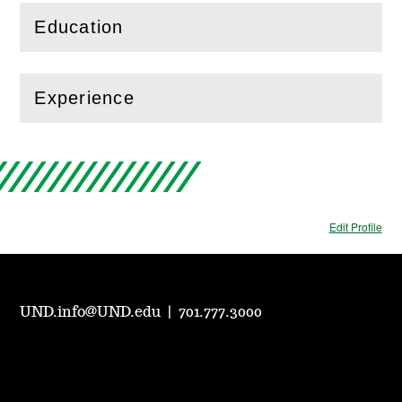
Education
(
Open
this section)
Experience
(
Open
this section)
Edit Profile
UND.info@UND.edu
|
701.777.3000