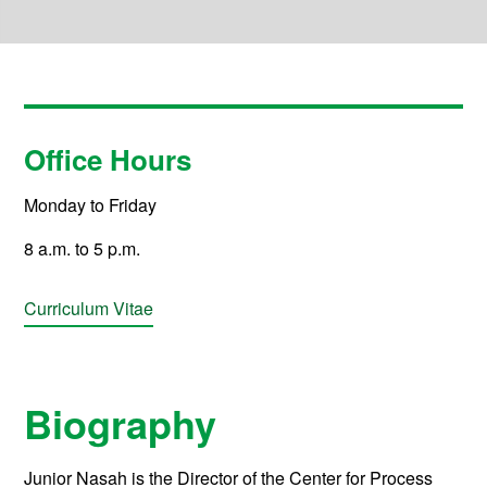
Office Hours
Monday to Friday
8 a.m. to 5 p.m.
Curriculum Vitae
Biography
Junior Nasah is the Director of the Center for Process