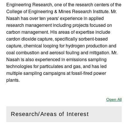
Engineering Research, one of the research centers of the
College of Engineering & Mines Research Institute. Mr.
Nasah has over ten years' experience in applied
research management including projects focused on
carbon management. His areas of expertise include
cardon dioxide capture, specifically sorbent-based
capture, chemical looping for hydrogen production and
coal combustion and aerosol fouling and mitigation. Mr.
Nasah is also experienced in emissions sampling
technologies for particulates and gas, and has led
multiple sampling campaigns at fossil-fired power
plants.
Open All
Sec
Research/Areas of Interest
(
Open
this section)