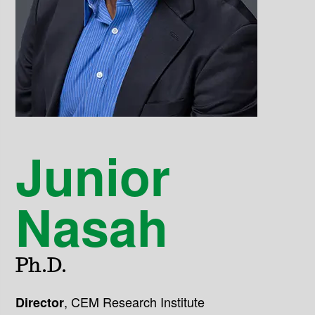
Junior
Nasah
Ph.D.
,
CEM Research Institute
Director