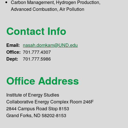
Carbon Management, Hydrogen Production,
Advanced Combustion, Air Pollution
Contact Info
Email:
nasah.domkam@UND.edu
Office:
701.777.4307
Dept:
701.777.5986
Office Address
Institute of Energy Studies
Collaborative Energy Complex Room 246F
2844 Campus Road Stop 8153
Grand Forks, ND 58202-8153