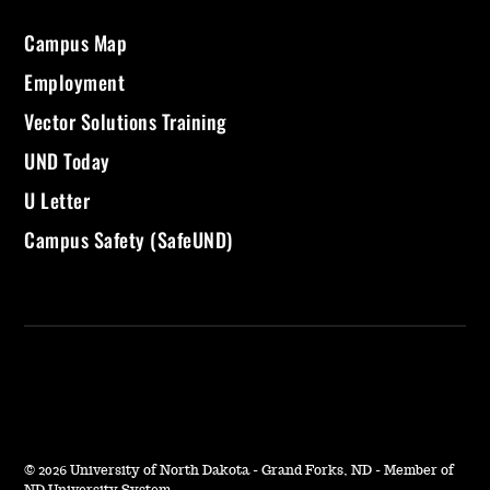
Campus Map
Employment
Vector Solutions Training
UND Today
U Letter
Campus Safety (SafeUND)
©
2026 University of North Dakota - Grand Forks, ND - Member of