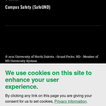
Campus Safety (SafeUND)
©
2026 University of North Dakota - Grand Forks, ND - Member of
ND University System
We use cookies on this site to
Accessibility & Website Feedback
enhance your user
Terms of Use & Privacy
experience.
Notice of Nondiscrimination
By clicking any link on this page you are giving your
Student Disclosure Information
consent for us to set cookies,
Privacy Information
.
Title IX