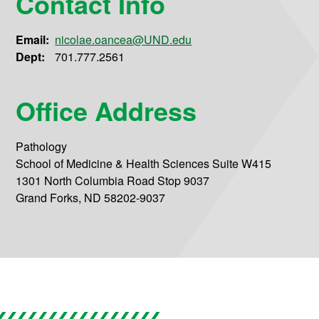
Contact Info
Email:
nicolae.oancea@UND.edu
Dept:
701.777.2561
Office Address
Pathology
School of Medicine & Health Sciences Suite W415
1301 North Columbia Road Stop 9037
Grand Forks, ND 58202-9037