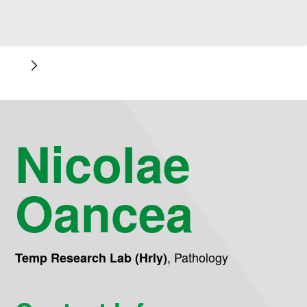
Nicolae
Oancea
,
Pathology
Temp Research Lab (Hrly)