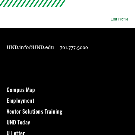
Edit Profile
UND.info@UND.edu
|
701.777.3000
Campus Map
Employment
Vector Solutions Training
UND Today
U Letter