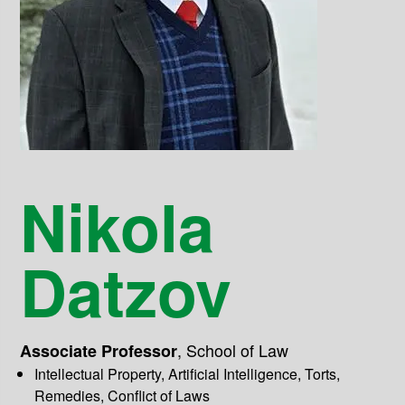
Nikola
Datzov
,
School of Law
Associate Professor
Intellectual Property, Artificial Intelligence, Torts,
Remedies, Conflict of Laws