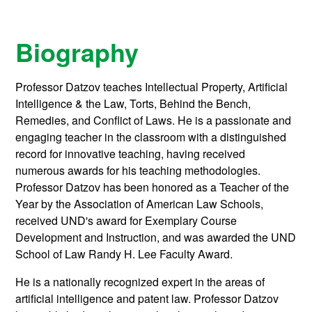
Biography
Professor Datzov teaches Intellectual Property, Artificial
Intelligence & the Law, Torts, Behind the Bench,
Remedies, and Conflict of Laws. He is a passionate and
engaging teacher in the classroom with a distinguished
record for innovative teaching, having received
numerous awards for his teaching methodologies.
Professor Datzov has been honored as a Teacher of the
Year by the Association of American Law Schools,
received UND's award for Exemplary Course
Development and Instruction, and was awarded the UND
School of Law Randy H. Lee Faculty Award.
He is a nationally recognized expert in the areas of
artificial intelligence and patent law. Professor Datzov