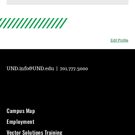
Edit Profile
UND.info@UND.edu
|
701.777.3000
Campus Map
Employment
Vector Solutions Training