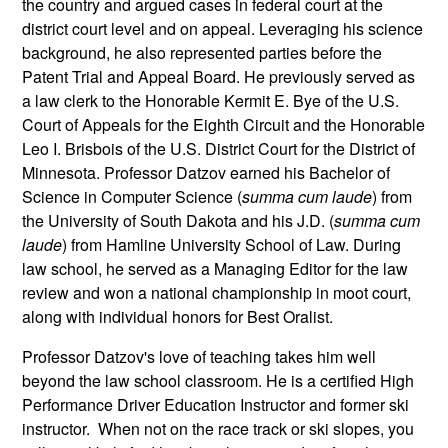
the country and argued cases in federal court at the
district court level and on appeal. Leveraging his science
background, he also represented parties before the
Patent Trial and Appeal Board. He previously served as
a law clerk to the Honorable Kermit E. Bye of the U.S.
Court of Appeals for the Eighth Circuit and the Honorable
Leo I. Brisbois of the U.S. District Court for the District of
Minnesota. Professor Datzov earned his Bachelor of
Science in Computer Science (
summa cum laude
) from
the University of South Dakota and his J.D. (
summa cum
laude
) from Hamline University School of Law. During
law school, he served as a Managing Editor for the law
review and won a national championship in moot court,
along with individual honors for Best Oralist.
Professor Datzov's love of teaching takes him well
beyond the law school classroom. He is a certified High
Performance Driver Education Instructor and former ski
instructor. When not on the race track or ski slopes, you