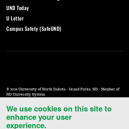
UND Today
U Letter
Campus Safety (SafeUND)
©
2026 University of North Dakota - Grand Forks, ND - Member of
ND University System
We use cookies on this site to
Accessibility & Website Feedback
enhance your user
Terms of Use & Privacy
experience.
Notice of Nondiscrimination