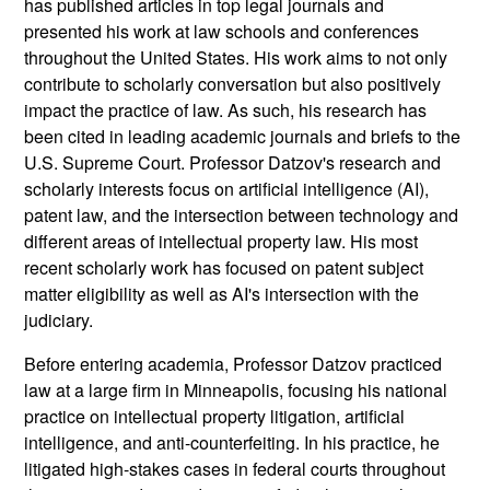
has published articles in top legal journals and
presented his work at law schools and conferences
throughout the United States. His work aims to not only
contribute to scholarly conversation but also positively
impact the practice of law. As such, his research has
been cited in leading academic journals and briefs to the
U.S. Supreme Court. Professor Datzov's research and
scholarly interests focus on artificial intelligence (AI),
patent law, and the intersection between technology and
different areas of intellectual property law. His most
recent scholarly work has focused on patent subject
matter eligibility as well as AI's intersection with the
judiciary.
Before entering academia, Professor Datzov practiced
law at a large firm in Minneapolis, focusing his national
practice on intellectual property litigation, artificial
intelligence, and anti-counterfeiting. In his practice, he
litigated high-stakes cases in federal courts throughout