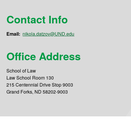
Contact Info
Email:
nikola.datzov@UND.edu
Office Address
School of Law
Law School Room 130
215 Centennial Drive Stop 9003
Grand Forks, ND 58202-9003