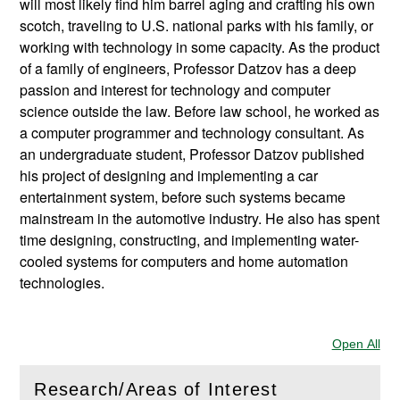
will most likely find him barrel aging and crafting his own
scotch, traveling to U.S. national parks with his family, or
working with technology in some capacity. As the product
of a family of engineers, Professor Datzov has a deep
passion and interest for technology and computer
science outside the law. Before law school, he worked as
a computer programmer and technology consultant. As
an undergraduate student, Professor Datzov published
his project of designing and implementing a car
entertainment system, before such systems became
mainstream in the automotive industry. He also has spent
time designing, constructing, and implementing water-
cooled systems for computers and home automation
technologies.
Open All
Sec
Research/Areas of Interest
(
Open
this section)