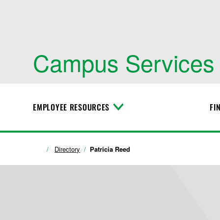
Campus Services
EMPLOYEE RESOURCES
FI
T
o
g
g
l
Directory
Patricia Reed
e
M
e
n
u