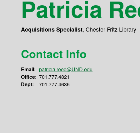
Patricia R
,
Chester Fritz Library
Acquisitions Specialist
Contact Info
Email:
patricia.reed@UND.edu
Office:
701.777.4821
Dept:
701.777.4635