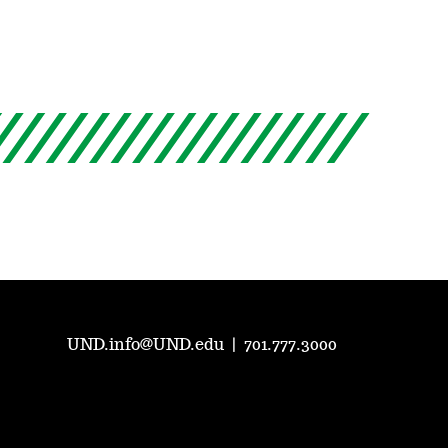
UND.info@UND.edu
|
701.777.3000