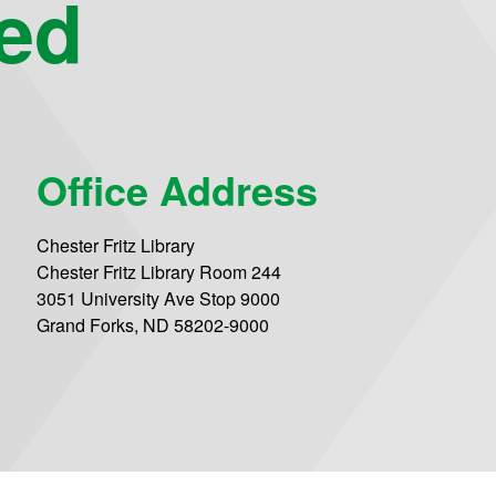
eed
Office Address
Chester Fritz Library
Chester Fritz Library Room 244
3051 University Ave Stop 9000
Grand Forks, ND 58202-9000