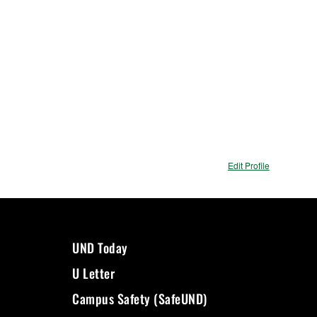
Edit Profile
UND Today
U Letter
Campus Safety (SafeUND)