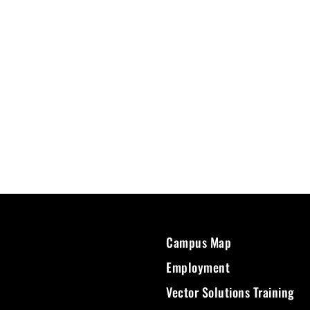
Campus Map
Employment
Vector Solutions Training