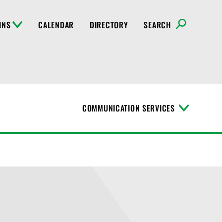
INS
CALENDAR
DIRECTORY
SEARCH
COMMUNICATION SERVICES
T
o
g
g
l
e
M
e
n
u