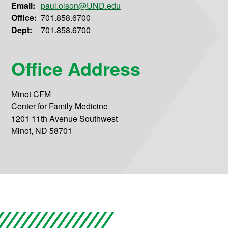
Email:
paul.olson@UND.edu
Office:
701.858.6700
Dept:
701.858.6700
Office Address
Minot CFM
Center for Family Medicine
1201 11th Avenue Southwest
Minot, ND 58701