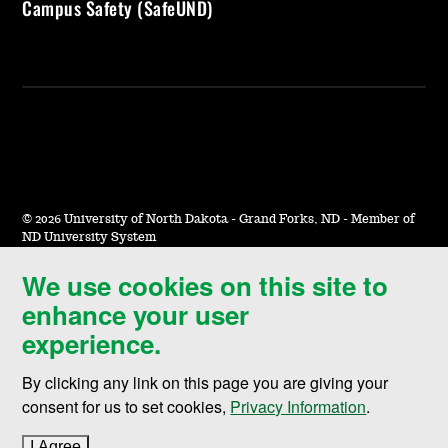
Campus Safety (SafeUND)
©
2026 University of North Dakota - Grand Forks, ND - Member of
ND University System
We use cookies on this site to
Accessibility & Website Feedback
enhance your user
Terms of Use & Privacy
experience.
Notice of Nondiscrimination
By clicking any link on this page you are giving your
Student Disclosure Information
consent for us to set cookies,
Privacy Information
.
Title IX
I Agree
to cookie policy