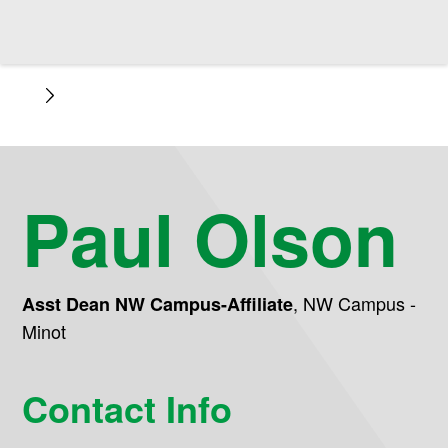
Paul Olson
,
NW Campus -
Asst Dean NW Campus-Affiliate
Minot
Contact Info