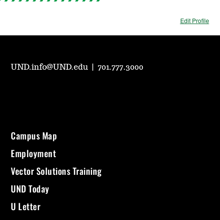
Edit Profile
UND.info@UND.edu
|
701.777.3000
Campus Map
Employment
Vector Solutions Training
UND Today
U Letter