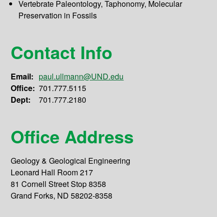
Vertebrate Paleontology, Taphonomy, Molecular
Preservation in Fossils
Contact Info
Email:
paul.ullmann@UND.edu
Office:
701.777.5115
Dept:
701.777.2180
Office Address
Geology & Geological Engineering
Leonard Hall Room 217
81 Cornell Street Stop 8358
Grand Forks, ND 58202-8358