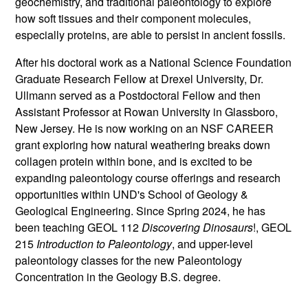
geochemistry, and traditional paleontology to explore
how soft tissues and their component molecules,
especially proteins, are able to persist in ancient fossils.
After his doctoral work as a National Science Foundation
Graduate Research Fellow at Drexel University, Dr.
Ullmann served as a Postdoctoral Fellow and then
Assistant Professor at Rowan University in Glassboro,
New Jersey. He is now working on an NSF CAREER
grant exploring how natural weathering breaks down
collagen protein within bone, and is excited to be
expanding paleontology course offerings and research
opportunities within UND's School of Geology &
Geological Engineering. Since Spring 2024, he has
been teaching GEOL 112
Discovering
Dinosaurs
!, GEOL
215
Introduction to Paleontology
, and upper-level
paleontology classes for the new Paleontology
Concentration in the Geology B.S. degree.