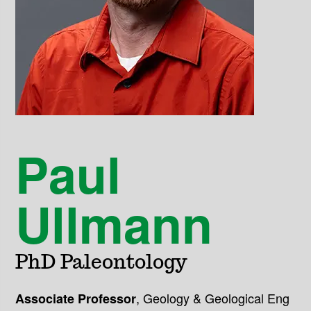
Paul
Ullmann
PhD Paleontology
,
Geology & Geological Eng
Associate Professor