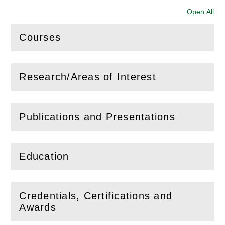
Open All
Sec
Courses
(
Open
this section)
Research/Areas of Interest
(
Open
this section)
Publications and Presentations
(
Open
this section)
Education
(
Open
this section)
Credentials, Certifications and
(
Open
this section)
Awards