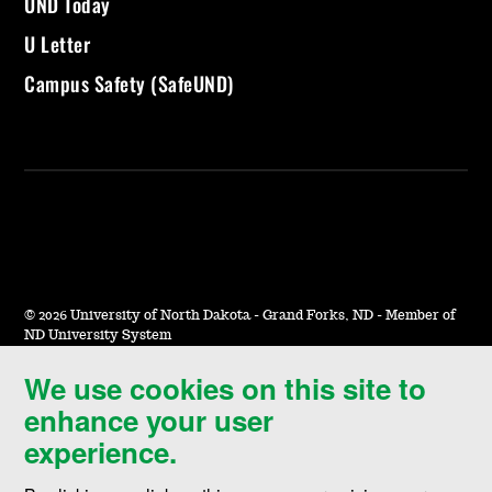
UND Today
U Letter
Campus Safety (SafeUND)
©
2026 University of North Dakota - Grand Forks, ND - Member of
ND University System
We use cookies on this site to
Accessibility & Website Feedback
enhance your user
Terms of Use & Privacy
experience.
Notice of Nondiscrimination