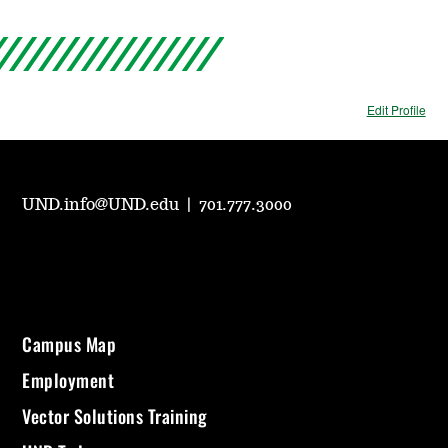
Edit Profile
UND.info@UND.edu
|
701.777.3000
Campus Map
Employment
Vector Solutions Training