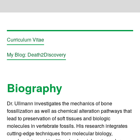
Curriculum Vitae
My Blog: Death2Discovery
Biography
Dr. Ullmann investigates the mechanics of bone
fossilization as well as chemical alteration pathways that
lead to preservation of soft tissues and biologic
molecules in vertebrate fossils. His research integrates
cutting-edge techniques from molecular biology,