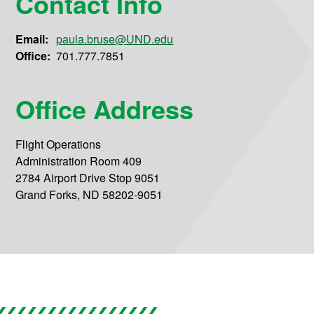
Contact Info
Email:
paula.bruse@UND.edu
Office:
701.777.7851
Office Address
Flight Operations
Administration Room 409
2784 Airport Drive Stop 9051
Grand Forks, ND 58202-9051