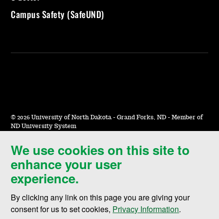
Campus Safety (SafeUND)
©
2026 University of North Dakota - Grand Forks, ND - Member of
ND University System
We use cookies on this site to
Accessibility & Website Feedback
enhance your user
Terms of Use & Privacy
experience.
Notice of Nondiscrimination
By clicking any link on this page you are giving your
Student Disclosure Information
consent for us to set cookies,
Privacy Information
.
Title IX