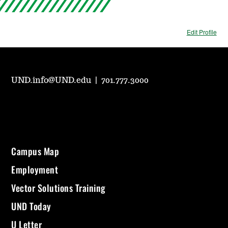
Edit Profile
UND.info@UND.edu
|
701.777.3000
Campus Map
Employment
Vector Solutions Training
UND Today
U Letter