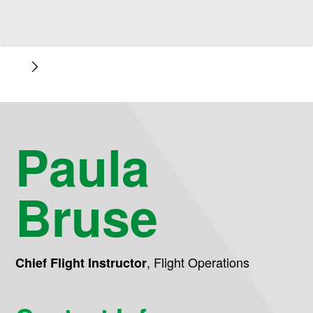
Paula
Bruse
,
Flight Operations
Chief Flight Instructor