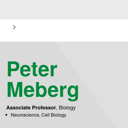
Peter
Meberg
,
Biology
Associate Professor
Neuroscience, Cell Biology