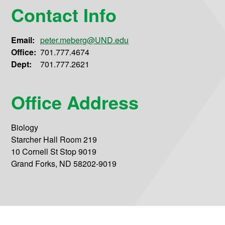
Contact Info
Email:
peter.meberg@UND.edu
Office:
701.777.4674
Dept:
701.777.2621
Office Address
Biology
Starcher Hall Room 219
10 Cornell St Stop 9019
Grand Forks, ND 58202-9019