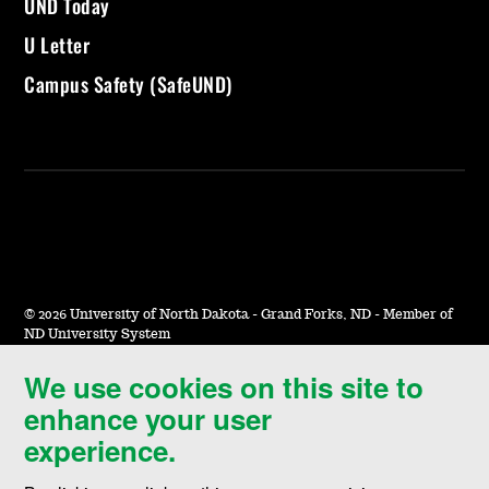
UND Today
U Letter
Campus Safety (SafeUND)
©
2026 University of North Dakota - Grand Forks, ND - Member of
ND University System
We use cookies on this site to
Accessibility & Website Feedback
enhance your user
Terms of Use & Privacy
experience.
Notice of Nondiscrimination