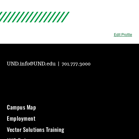
Edit Profile
UND.info@UND.edu
|
701.777.3000
Campus Map
Employment
Vector Solutions Training