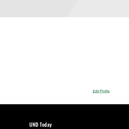
Edit Profile
UND Today