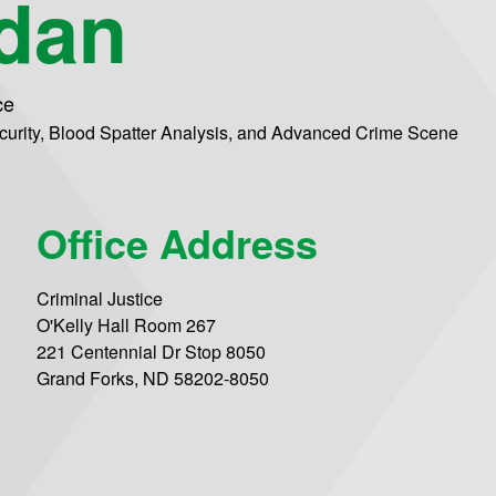
rdan
ce
ecurity, Blood Spatter Analysis, and Advanced Crime Scene
Office Address
Criminal Justice
O'Kelly Hall Room 267
221 Centennial Dr Stop 8050
Grand Forks, ND 58202-8050