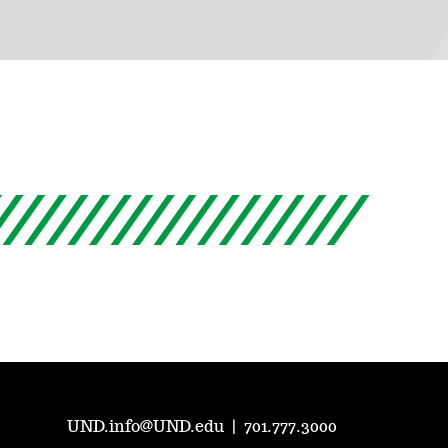
UND.info@UND.edu
|
701.777.3000