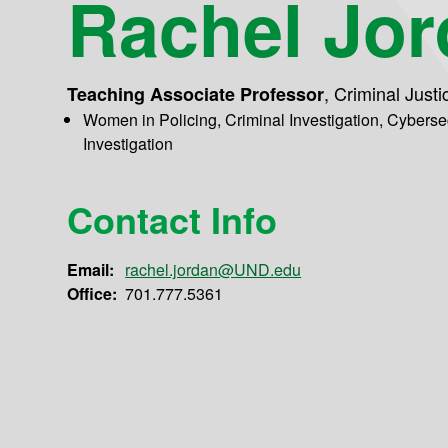
Rachel Jo
,
Criminal Justi
Teaching Associate Professor
Women in Policing, Criminal Investigation, Cybers
Investigation
Contact Info
Email:
rachel.jordan@UND.edu
Office:
701.777.5361