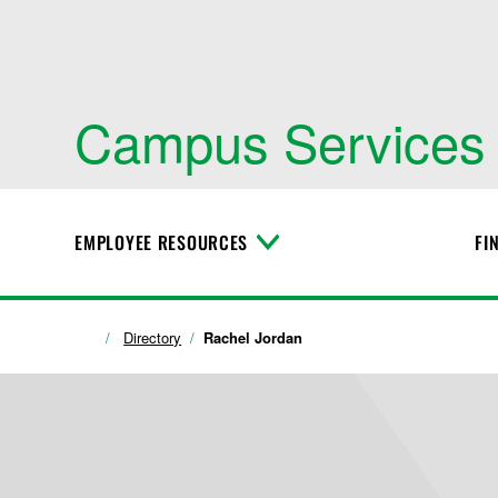
Campus Services
EMPLOYEE RESOURCES
FI
T
o
g
g
l
Directory
Rachel Jordan
e
M
e
n
u