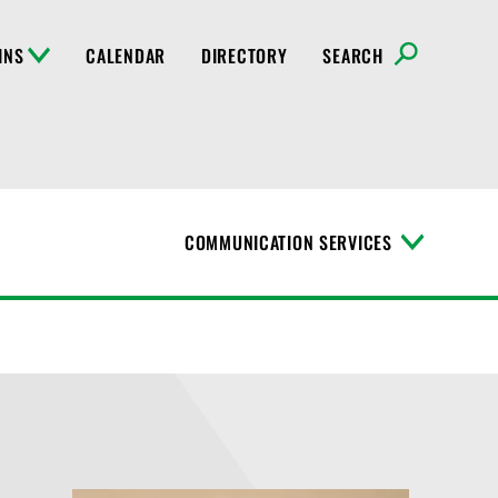
INS
CALENDAR
DIRECTORY
SEARCH
COMMUNICATION SERVICES
T
o
g
g
l
e
M
e
n
u