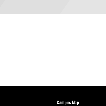
Campus Map