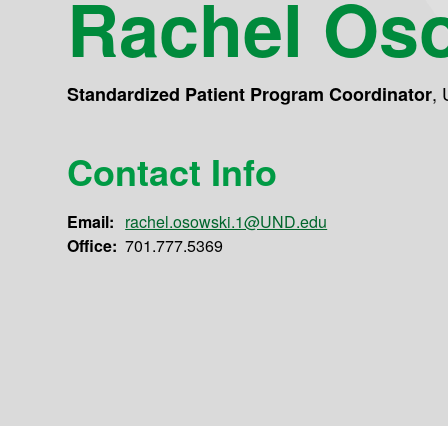
Rachel Os
,
Standardized Patient Program Coordinator
Contact Info
Email:
rachel.osowski.1@UND.edu
Office:
701.777.5369