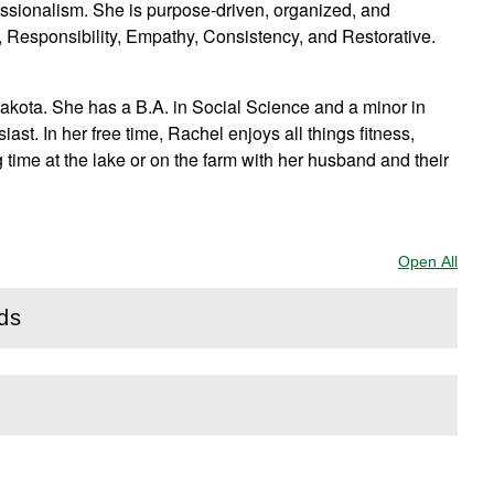
essionalism. She is purpose-driven, organized, and
e, Responsibility, Empathy, Consistency, and Restorative.
Dakota. She has a B.A. in Social Science and a minor in
st. In her free time, Rachel enjoys all things fitness,
 time at the lake or on the farm with her husband and their
Open All
Sect
rds