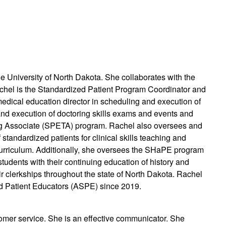
e University of North Dakota. She collaborates with the
chel is the Standardized Patient Program Coordinator and
medical education director in scheduling and execution of
and execution of doctoring skills exams and events and
ng Associate (SPETA) program. Rachel also oversees and
 standardized patients for clinical skills teaching and
curriculum. Additionally, she oversees the SHaPE program
students with their continuing education of history and
eir clerkships throughout the state of North Dakota. Rachel
d Patient Educators (ASPE) since 2019.
omer service. She is an effective communicator. She