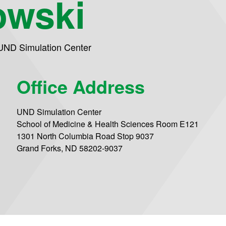
owski
UND Simulation Center
Office Address
UND Simulation Center
School of Medicine & Health Sciences Room E121
1301 North Columbia Road Stop 9037
Grand Forks, ND 58202-9037