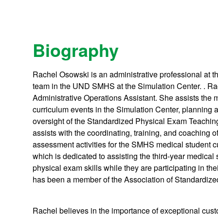
Biography
Rachel Osowski is an administrative professional at th
team in the UND SMHS at the Simulation Center. . Ra
Administrative Operations Assistant. She assists the 
curriculum events in the Simulation Center, planning 
oversight of the Standardized Physical Exam Teachi
assists with the coordinating, training, and coaching of
assessment activities for the SMHS medical student 
which is dedicated to assisting the third-year medical 
physical exam skills while they are participating in th
has been a member of the Association of Standardize
Rachel believes in the importance of exceptional cust