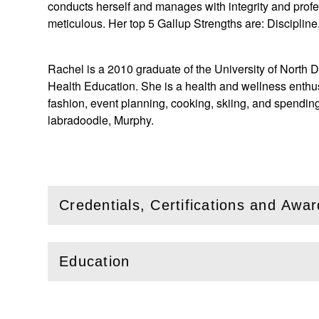
conducts herself and manages with integrity and prof
meticulous. Her top 5 Gallup Strengths are: Disciplin
Rachel is a 2010 graduate of the University of North 
Health Education. She is a health and wellness enthusia
fashion, event planning, cooking, skiing, and spending
labradoodle, Murphy.
Credentials, Certifications and Awa
(
Open
this section)
Education
(
Open
this section)