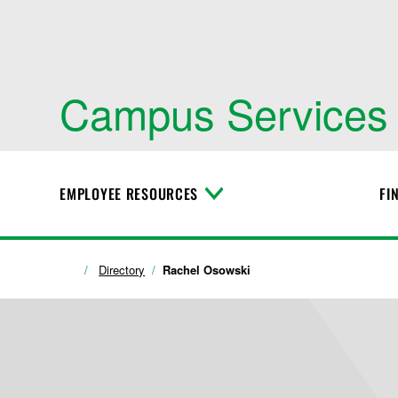
Campus Services
EMPLOYEE RESOURCES
FI
T
o
g
g
l
Directory
Rachel Osowski
e
M
e
n
u