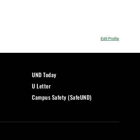
Edit Profile
UND Today
U Letter
Campus Safety (SafeUND)