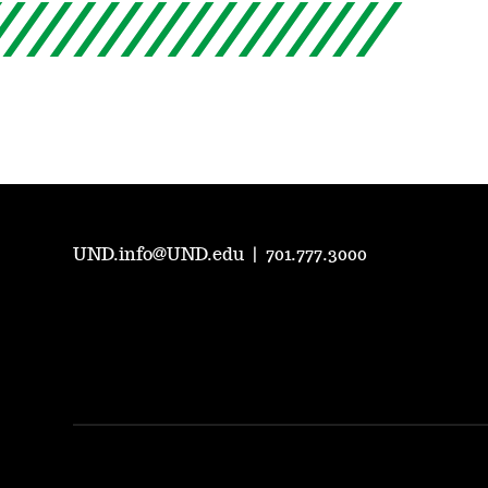
UND.info@UND.edu
|
701.777.3000