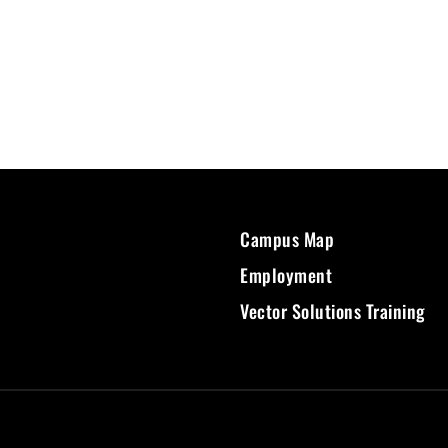
Campus Map
Employment
Vector Solutions Training