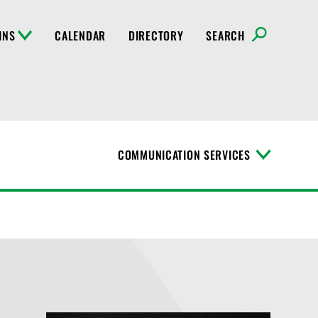
INS
CALENDAR
DIRECTORY
SEARCH
COMMUNICATION SERVICES
T
o
g
g
l
e
M
e
n
u