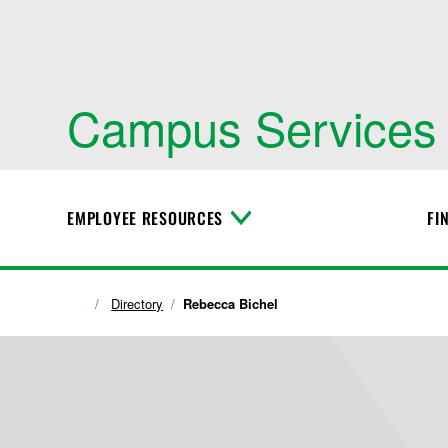
Campus Services
EMPLOYEE RESOURCES
FI
T
o
g
g
l
Directory
Rebecca Bichel
e
M
e
n
u