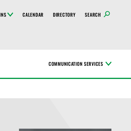
INS
CALENDAR
DIRECTORY
SEARCH
COMMUNICATION SERVICES
T
o
g
g
l
e
M
e
n
u