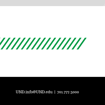
UND.info@UND.edu
|
701.777.3000