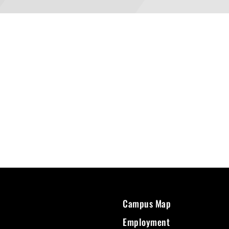
Campus Map
Employment