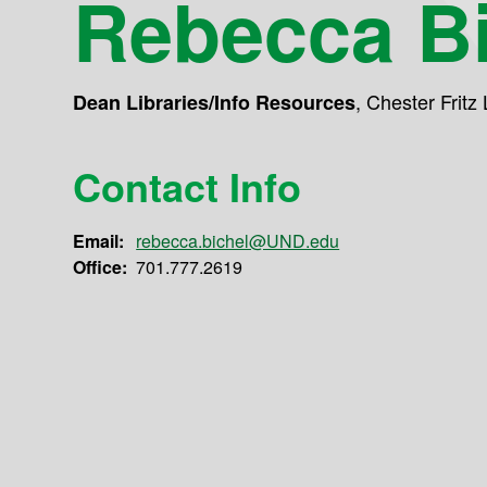
Rebecca Bi
,
Chester Fritz 
Dean Libraries/Info Resources
Contact Info
Email:
rebecca.bichel@UND.edu
Office:
701.777.2619