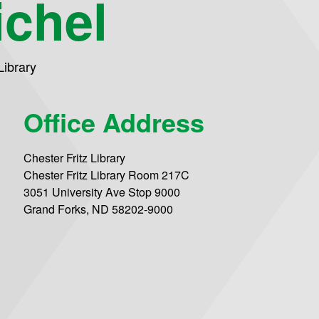
chel
Library
Office Address
Chester Fritz Library
Chester Fritz Library Room 217C
3051 University Ave Stop 9000
Grand Forks, ND 58202-9000