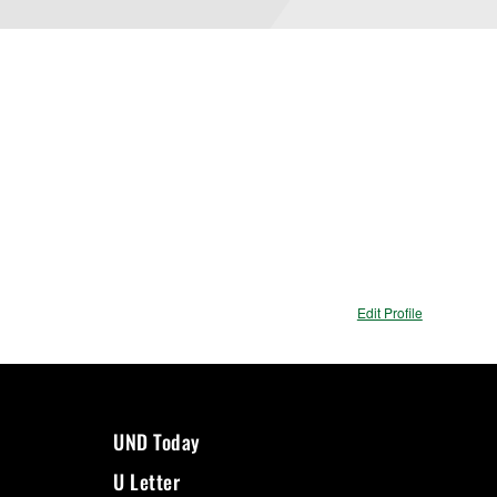
Edit Profile
UND Today
U Letter