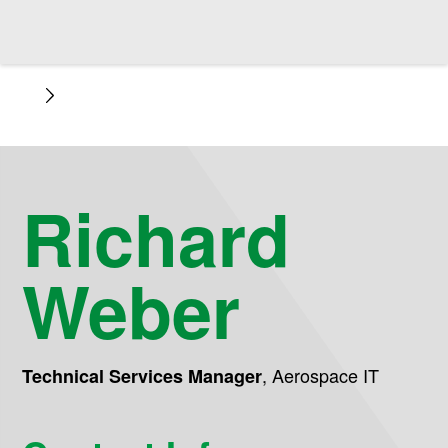
Richard
Weber
,
Aerospace IT
Technical Services Manager