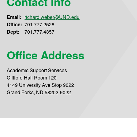
Contact Info
Email:
richard.weber@UND.edu
Office:
701.777.2528
Dept:
701.777.4357
Office Address
Academic Support Services
Clifford Hall Room 120
4149 University Ave Stop 9022
Grand Forks, ND 58202-9022