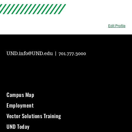
Edit Profile
UND.info@UND.edu
|
701.777.3000
Campus Map
Employment
Vector Solutions Training
UND Today