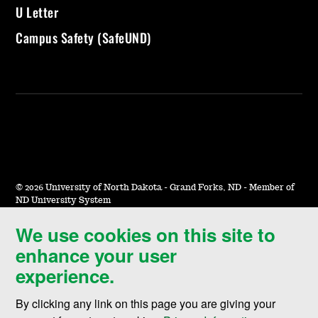
U Letter
Campus Safety (SafeUND)
©
2026 University of North Dakota - Grand Forks, ND - Member of
ND University System
We use cookies on this site to
Accessibility & Website Feedback
enhance your user
Terms of Use & Privacy
experience.
Notice of Nondiscrimination
By clicking any link on this page you are giving your
Student Disclosure Information