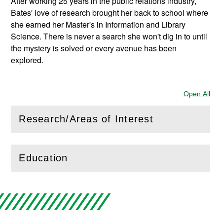
After working 25 years in the public relations industry,
Bates' love of research brought her back to school where
she earned her Master's in Information and Library
Science. There is never a search she won't dig in to until
the mystery is solved or every avenue has been
explored.
Open All
Sec
Research/Areas of Interest
(
Open
this section)
Education
(
Open
this section)