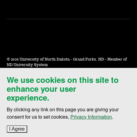
©
2026 University of North Dakota - Grand Forks, ND - Member of
ND University System
We use cookies on this site to
Accessibility & Website Feedback
enhance your user
Terms of Use & Privacy
experience.
Notice of Nondiscrimination
By clicking any link on this page you are giving your
Student Disclosure Information
consent for us to set cookies,
Privacy Information
.
Title IX
I Agree
to cookie policy