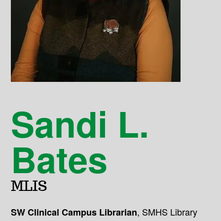
Sandi L.
Bates
MLIS
,
SMHS Library
SW Clinical Campus Librarian