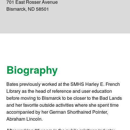
701 East Rosser Avenue
Bismarck, ND 58501
Biography
Bates previously worked at the SMHS Harley E. French
Library as the head of reference and user education
before moving to Bismarck to be closer to the Bad Lands
and her favorite outside activities where she spent time
accompanied by her German Shorthaired Pointer,
Abraham Lincoln.