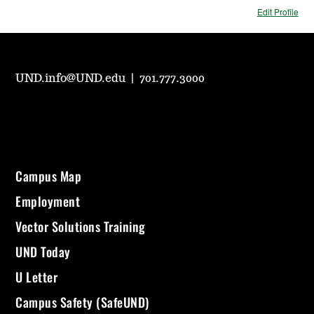
Edit Profile
UND.info@UND.edu
|
701.777.3000
Campus Map
Employment
Vector Solutions Training
UND Today
U Letter
Campus Safety (SafeUND)