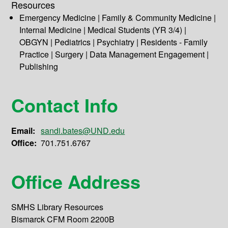
Resources
Emergency Medicine | Family & Community Medicine |
Internal Medicine | Medical Students (YR 3/4) |
OBGYN | Pediatrics | Psychiatry | Residents - Family
Practice | Surgery | Data Management Engagement |
Publishing
Contact Info
Email:
sandi.bates@UND.edu
Office:
701.751.6767
Office Address
SMHS Library Resources
Bismarck CFM Room 2200B