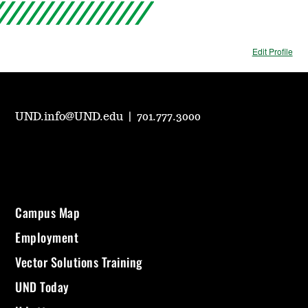
Edit Profile
UND.info@UND.edu
|
701.777.3000
Campus Map
Employment
Vector Solutions Training
UND Today