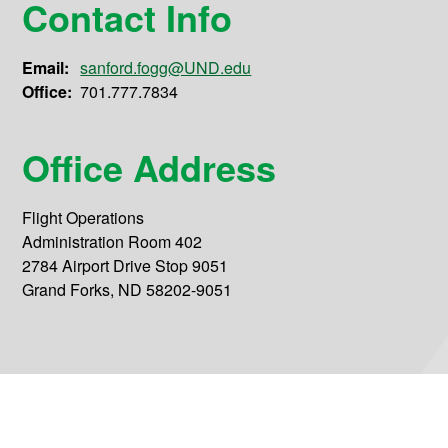
Contact Info
Email:
sanford.fogg@UND.edu
Office:
701.777.7834
Office Address
Flight Operations
Administration Room 402
2784 Airport Drive Stop 9051
Grand Forks, ND 58202-9051