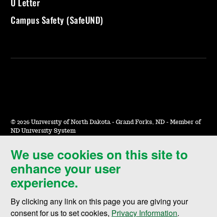
U Letter
Campus Safety (SafeUND)
©
2026 University of North Dakota - Grand Forks, ND - Member of
ND University System
We use cookies on this site to
Accessibility & Website Feedback
enhance your user
Terms of Use & Privacy
experience.
Notice of Nondiscrimination
By clicking any link on this page you are giving your
Student Disclosure Information
consent for us to set cookies,
Privacy Information
.