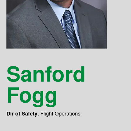
Sanford
Fogg
,
Flight Operations
Dir of Safety