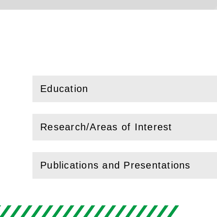
Education
(
Open
this section)
Research/Areas of Interest
(
Open
this section)
Publications and Presentations
(
Open
this section)