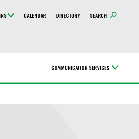
INS
CALENDAR
DIRECTORY
SEARCH
COMMUNICATION SERVICES
T
o
g
g
l
e
M
e
n
u