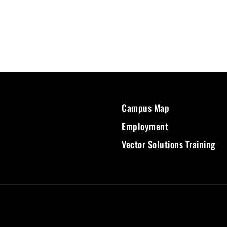
Campus Map
Employment
Vector Solutions Training