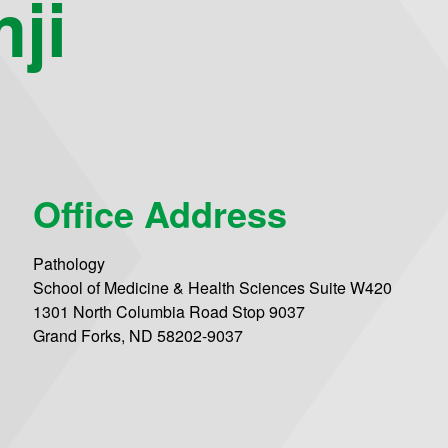
ji
Office Address
Pathology
School of Medicine & Health Sciences Suite W420
1301 North Columbia Road Stop 9037
Grand Forks, ND 58202-9037