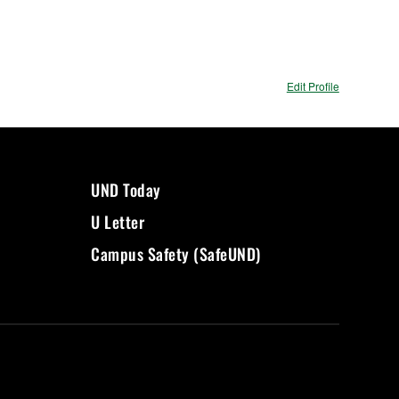
Edit Profile
UND Today
U Letter
Campus Safety (SafeUND)