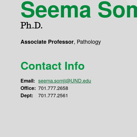
Seema Som
Ph.D.
,
Pathology
Associate Professor
Contact Info
Email:
seema.somji@UND.edu
Office:
701.777.2658
Dept:
701.777.2561