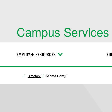
Campus Services
EMPLOYEE RESOURCES
FI
T
o
g
g
l
Directory
Seema Somji
e
M
e
n
u