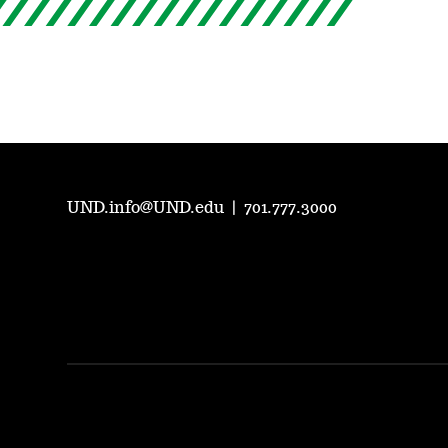
UND.info@UND.edu
|
701.777.3000