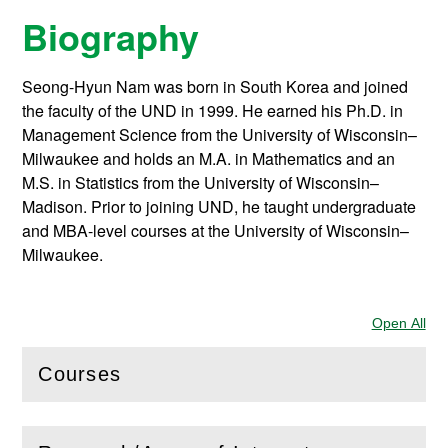
Biography
Seong-Hyun Nam was born in South Korea and joined
the faculty of the UND in 1999. He earned his Ph.D. in
Management Science from the University of Wisconsin–
Milwaukee and holds an M.A. in Mathematics and an
M.S. in Statistics from the University of Wisconsin–
Madison. Prior to joining UND, he taught undergraduate
and MBA-level courses at the University of Wisconsin–
Milwaukee.
Open All
Sec
Courses
(
Open
this section)