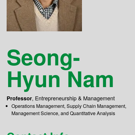
Seong-
Hyun Nam
,
Entrepreneurship & Management
Professor
Operations Management, Supply Chain Management,
Management Science, and Quantitative Analysis