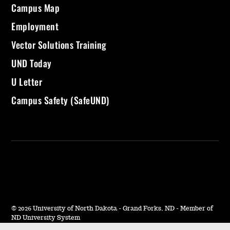
Campus Map
Employment
Vector Solutions Training
UND Today
U Letter
Campus Safety (SafeUND)
©
2026 University of North Dakota - Grand Forks, ND - Member of
ND University System