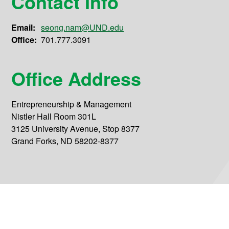
Contact Info
Email:
seong.nam@UND.edu
Office:
701.777.3091
Office Address
Entrepreneurship & Management
Nistler Hall Room 301L
3125 University Avenue, Stop 8377
Grand Forks, ND 58202-8377