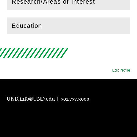
Research/Areas of Interest
(
Open
this section)
Education
(
Open
this section)
Edit Profile
UND.info@UND.edu
|
701.777.3000