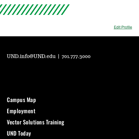
Edit Profile
UND.info@UND.edu
|
701.777.3000
Campus Map
Employment
Vector Solutions Training
UND Today