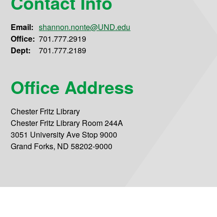
Contact Info
Email:
shannon.nonte@UND.edu
Office:
701.777.2919
Dept:
701.777.2189
Office Address
Chester Fritz Library
Chester Fritz Library Room 244A
3051 University Ave Stop 9000
Grand Forks, ND 58202-9000