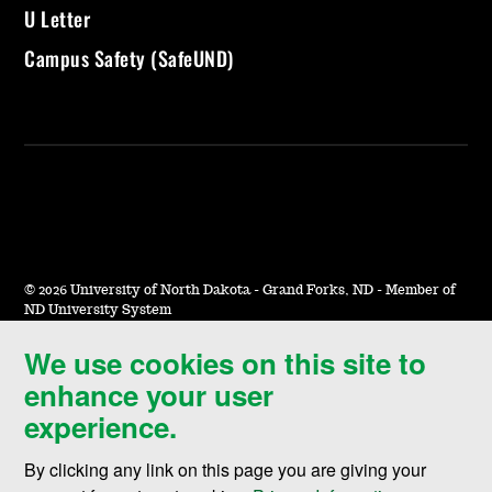
U Letter
Campus Safety (SafeUND)
©
2026 University of North Dakota - Grand Forks, ND - Member of
ND University System
We use cookies on this site to
Accessibility & Website Feedback
enhance your user
Terms of Use & Privacy
experience.
Notice of Nondiscrimination
By clicking any link on this page you are giving your
Student Disclosure Information