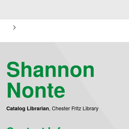
Shannon
Nonte
,
Chester Fritz Library
Catalog Librarian