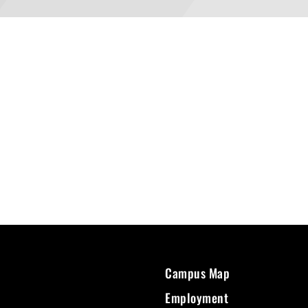
Campus Map
Employment