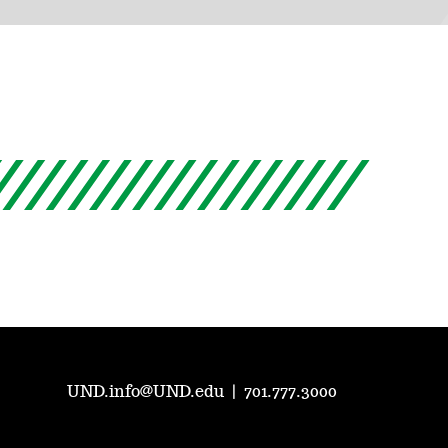
UND.info@UND.edu
|
701.777.3000