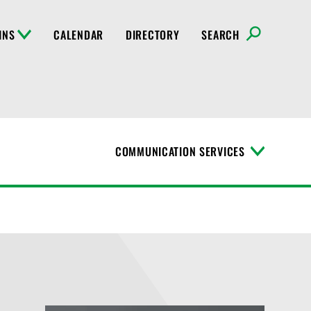
INS
CALENDAR
DIRECTORY
SEARCH
COMMUNICATION SERVICES
T
o
g
g
l
e
M
e
n
u