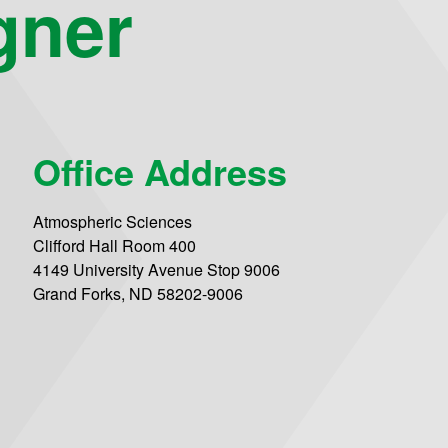
gner
Office Address
Atmospheric Sciences
Clifford Hall Room 400
4149 University Avenue Stop 9006
Grand Forks, ND 58202-9006