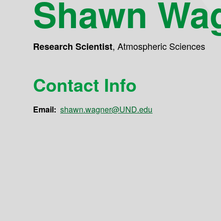
Shawn Wa
,
Atmospheric Sciences
Research Scientist
Contact Info
Email:
shawn.wagner@UND.edu