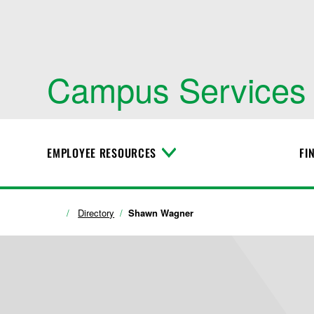
Campus Services
EMPLOYEE RESOURCES
FI
T
o
g
g
l
Directory
Shawn Wagner
e
M
e
n
u