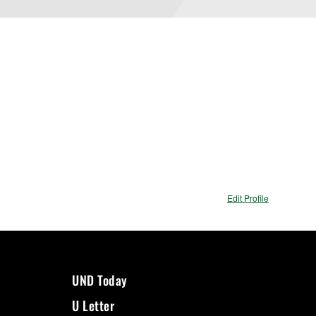
Edit Profile
UND Today
U Letter