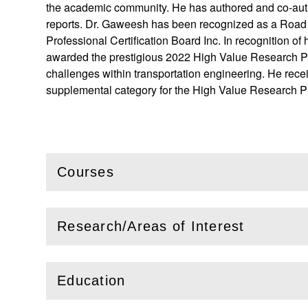
the academic community. He has authored and co-autho
reports. Dr. Gaweesh has been recognized as a Road 
Professional Certification Board Inc. In recognition 
awarded the prestigious 2022 High Value Research Proje
challenges within transportation engineering. He rece
supplemental category for the High Value Research Pr
Courses
(
Open
this section)
Research/Areas of Interest
(
Open
this section)
Education
(
Open
this section)