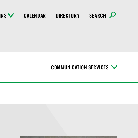
INS
CALENDAR
DIRECTORY
SEARCH
COMMUNICATION SERVICES
T
o
g
g
l
e
M
e
n
u