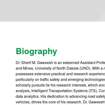
Biography
Dr. Sherif M. Gaweesh is an esteemed Assistant Profes
and Mines, University of North Dakota (UND). With a
possesses extensive practical and research experiences
particularly on traffic safety and emerging technologies
scholarly pursuits lie his research interests, which en
analysis, Intelligent Transportation Systems (ITS), C
data analytics. His dedication to advancing road safe
vehicles, drives the core of his research. Dr. Gawees