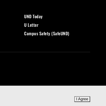
UND Today
U Letter
Campus Safety (SafeUND)
I Agree
to cookie 