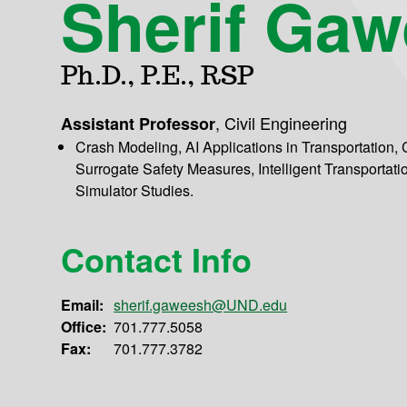
Sherif Ga
Ph.D., P.E., RSP
,
Civil Engineering
Assistant Professor
Crash Modeling, AI Applications in Transportation,
Surrogate Safety Measures, Intelligent Transportati
Simulator Studies.
Contact Info
Email:
sherif.gaweesh@UND.edu
Office:
701.777.5058
Fax:
701.777.3782