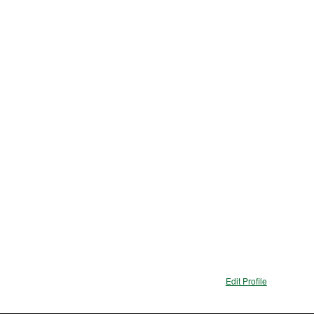
Edit Profile