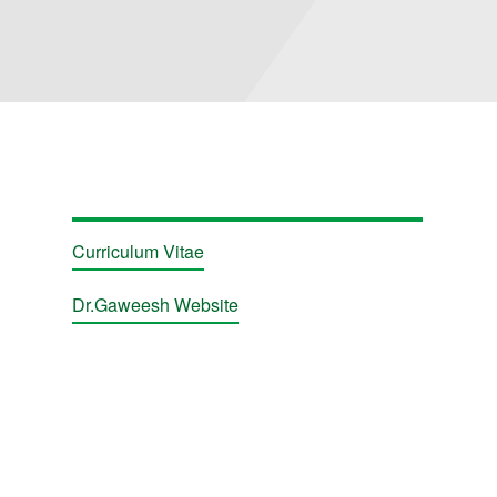
Curriculum Vitae
Dr.Gaweesh Website