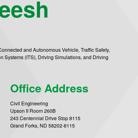
weesh
 Connected and Autonomous Vehicle, Traffic Safety,
on Systems (ITS), Driving Simulations, and Driving
Office Address
Civil Engineering
Upson II Room 260B
243 Centennial Drive Stop 8115
Grand Forks, ND 58202-8115