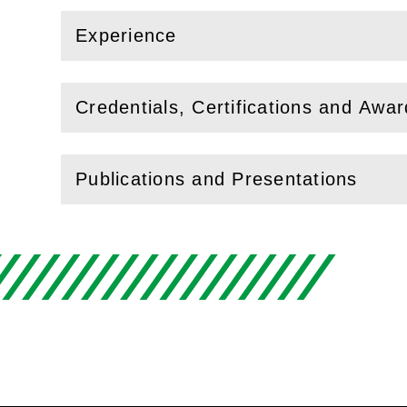
Experience
(
Open
this section)
Credentials, Certifications and Awa
(
Open
this section)
Publications and Presentations
(
Open
this section)