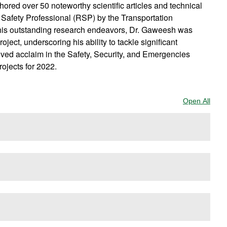
red over 50 noteworthy scientific articles and technical
Safety Professional (RSP) by the Transportation
of his outstanding research endeavors, Dr. Gaweesh was
ct, underscoring his ability to tackle significant
ived acclaim in the Safety, Security, and Emergencies
ojects for 2022.
Open All
Sect