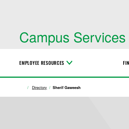
Campus Services
EMPLOYEE RESOURCES
FI
T
o
g
g
l
Directory
Sherif Gaweesh
e
M
e
n
u