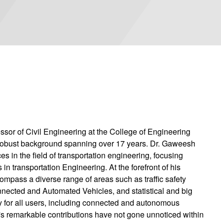
sor of Civil Engineering at the College of Engineering
 robust background spanning over 17 years. Dr. Gaweesh
 in the field of transportation engineering, focusing
 in transportation Engineering. At the forefront of his
compass a diverse range of areas such as traffic safety
onnected and Automated Vehicles, and statistical and big
ty for all users, including connected and autonomous
h's remarkable contributions have not gone unnoticed within