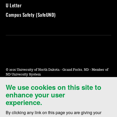
U Letter
Campus Safety (SafeUND)
©
2026 University of North Dakota - Grand Forks, ND - Member of
ND University System
We use cookies on this site to
Accessibility & Website Feedback
enhance your user
Terms of Use & Privacy
experience.
Notice of Nondiscrimination
By clicking any link on this page you are giving your
Student Disclosure Information