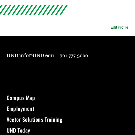
Edit Profile
UND.info@UND.edu
|
701.777.3000
Campus Map
Employment
Vector Solutions Training
UND Today