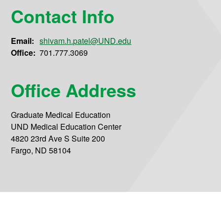
Contact Info
Email:
shivam.h.patel@UND.edu
Office:
701.777.3069
Office Address
Graduate Medical Education
UND Medical Education Center
4820 23rd Ave S Suite 200
Fargo, ND 58104