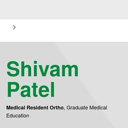
Shivam
Patel
,
Graduate Medical
Medical Resident Ortho
Education